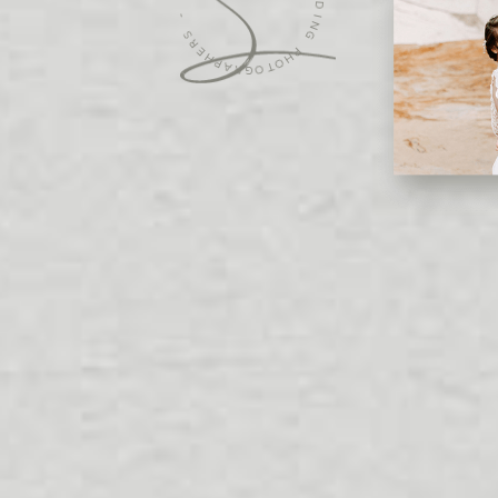
S
W
R
E
E
D
H
D
P
A
I
N
R
G
G
O
P
T
H
O