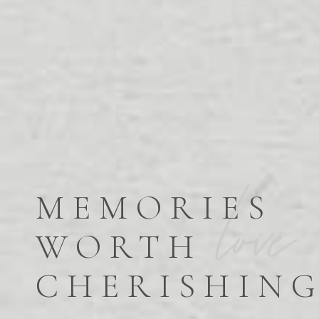
MEMORIES
WORTH
CHERISHIN