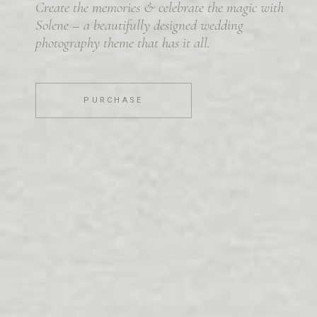
Create the memories & celebrate the magic with
Solene – a beautifully designed wedding
photography theme that has it all.
PURCHASE