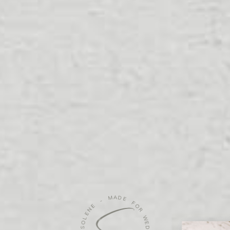
G
-
E
M
N
A
E
D
L
O
E
S
F
O
-
R