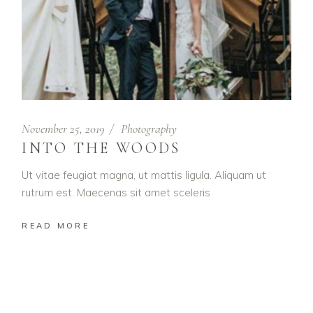
November 25, 2019
Photography
INTO THE WOODS
Ut vitae feugiat magna, ut mattis ligula. Aliquam ut
rutrum est. Maecenas sit amet sceleris
READ MORE