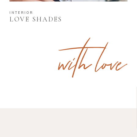
INTERIOR
LOVE SHADES