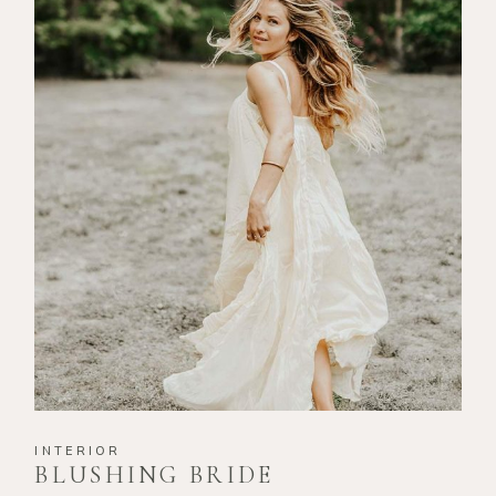
INTERIOR
BLUSHING BRIDE