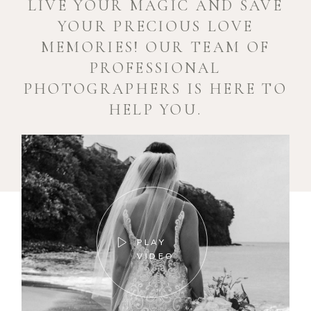
LIVE YOUR MAGIC AND SAVE
YOUR PRECIOUS LOVE
MEMORIES! OUR TEAM OF
PROFESSIONAL
PHOTOGRAPHERS IS HERE TO
HELP YOU.
PLAY
VIDEO