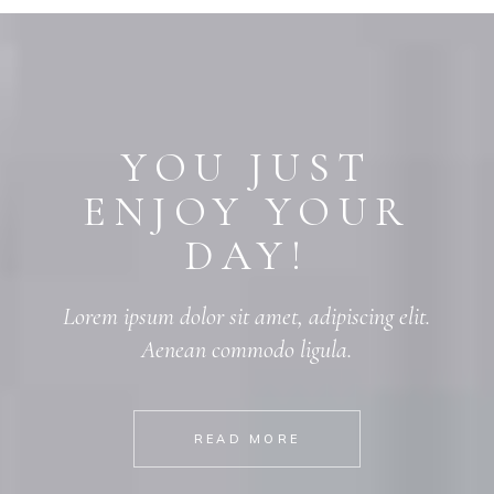
YOU JUST
ENJOY YOUR
DAY!
Lorem ipsum dolor sit amet, adipiscing elit.
Aenean commodo ligula.
READ MORE