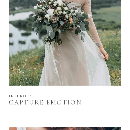
INTERIOR
CAPTURE EMOTION