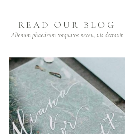
READ OUR BLOG
Alienum phaedrum torquatos neceu, vis detraxit