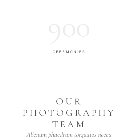
954
CEREMONIES
OUR
PHOTOGRAPHY
TEAM
Alienum phaedrum torquatos neceu