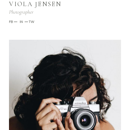
VIOLA JENSEN
Photographer
FB
—
IN
—
TW