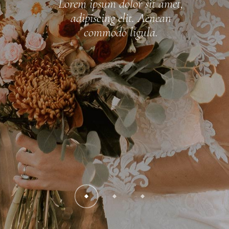
Lorem ipsum dolor sit amet,
adipiscing elit. Aenean
commodo ligula.
READ MORE