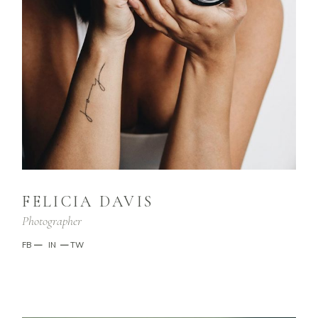
FELICIA DAVIS
Photographer
FB
—
IN
—
TW