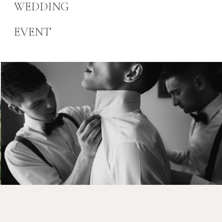
WEDDING
EVENT