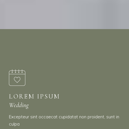
LOREM IPSUM
Wedding
Excepteur sint occaecat cupidatat non proident, sunt in
culpa