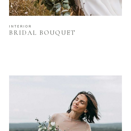
INTERIOR
BRIDAL BOUQUET