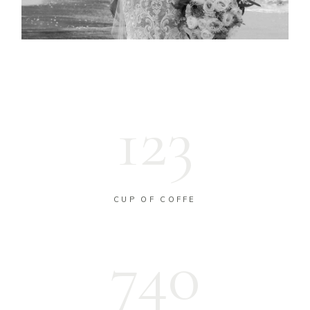
123
CUP OF COFFE
743