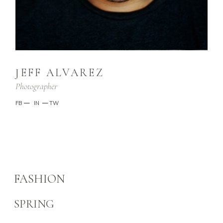
JEFF ALVAREZ
Photographer
FB
—
IN
—
TW
FASHION
SPRING