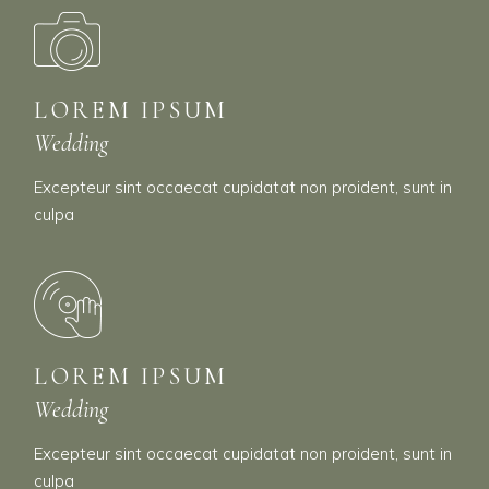
LOREM IPSUM
Wedding
Excepteur sint occaecat cupidatat non proident, sunt in
culpa
LOREM IPSUM
Wedding
Excepteur sint occaecat cupidatat non proident, sunt in
culpa