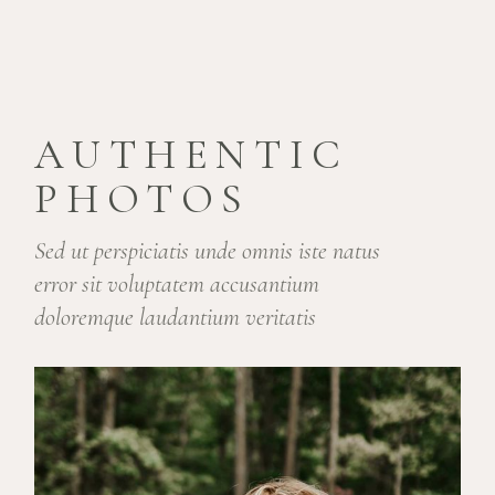
AUTHENTIC
PHOTOS
Sed ut perspiciatis unde omnis iste natus
error sit voluptatem accusantium
doloremque laudantium veritatis