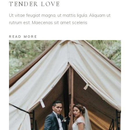
TENDER LOVE
Ut vitae feugiat magna, ut mattis ligula. Aliquam ut
rutrum est. Maecenas sit amet sceleris
READ MORE