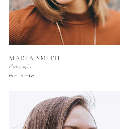
MARIA SMITH
Photographer
FB
—
IN
—
TW