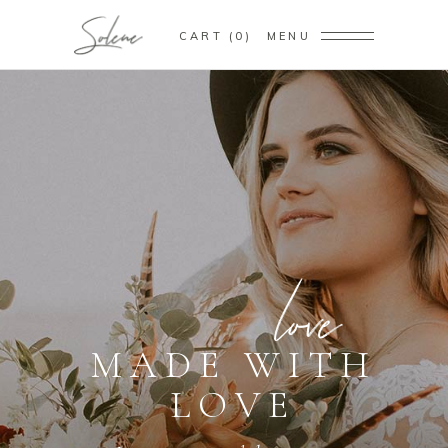
CART
0
MENU
M
A
D
E
F
O
R
Y
O
U