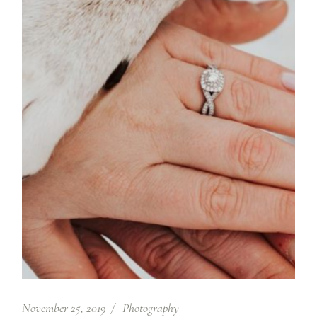
November 25, 2019
Photography