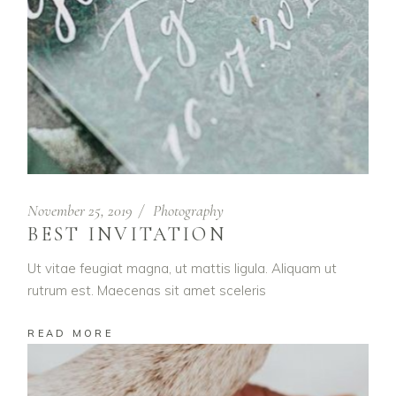
November 25, 2019
Photography
BEST INVITATION
Ut vitae feugiat magna, ut mattis ligula. Aliquam ut
rutrum est. Maecenas sit amet sceleris
READ MORE