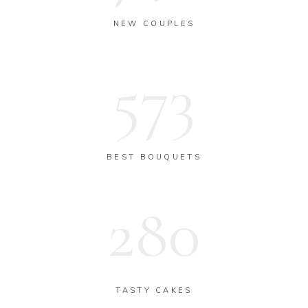
NEW COUPLES
573
BEST BOUQUETS
283
TASTY CAKES