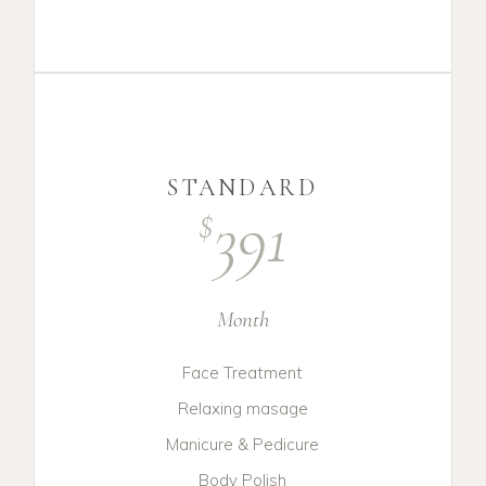
STANDARD
391
$
Month
Face Treatment
Relaxing masage
Manicure & Pedicure
Body Polish