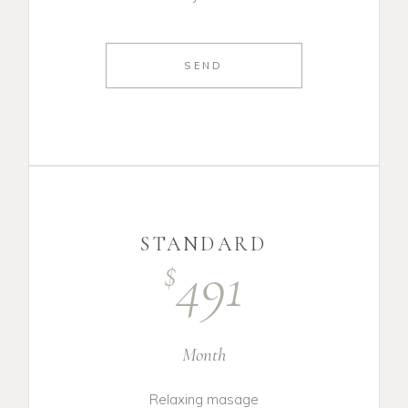
SEND
STANDARD
491
$
Month
Relaxing masage