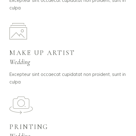
Excepteur sint occaecat cupidatat non proident, sunt in
culpa
MAKE UP ARTIST
Wedding
Excepteur sint occaecat cupidatat non proident, sunt in
culpa
PRINTING