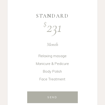
STANDARD
231
$
Month
Relaxing masage
Manicure & Pedicure
Body Polish
Face Treatment
SEND