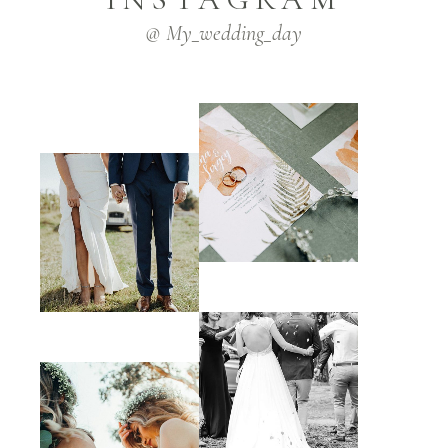
@ My_wedding_day