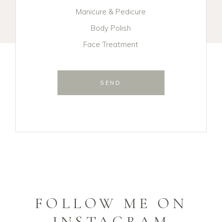
Manicure & Pedicure
Body Polish
Face Treatment
SEND
FOLLOW ME ON
INSTAGRAM