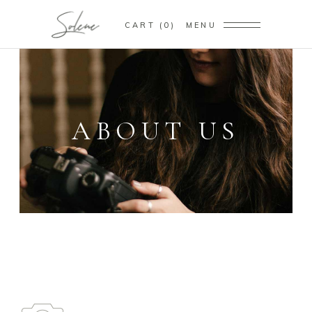
CART
0
MENU
ABOUT US