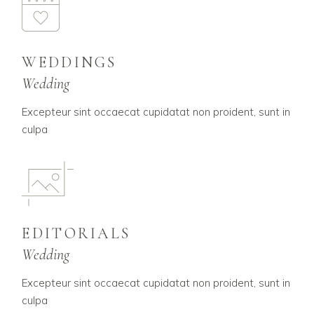
WEDDINGS
Wedding
Excepteur sint occaecat cupidatat non proident, sunt in
culpa
EDITORIALS
Wedding
Excepteur sint occaecat cupidatat non proident, sunt in
culpa