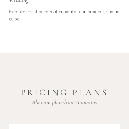
Wedding
Excepteur sint occaecat cupidatat non proident, sunt in
culpa
PRICING PLANS
Alienum phaedrum torquatos