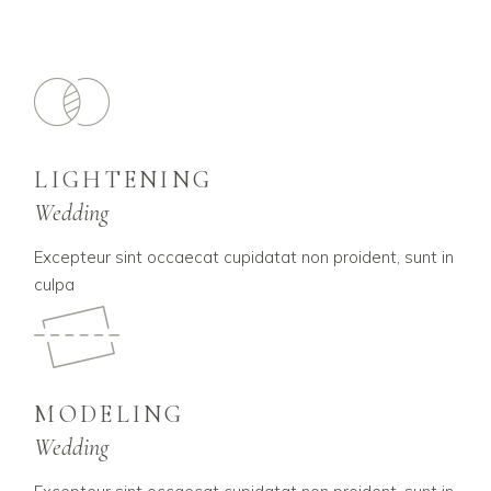
LIGHTENING
Wedding
Excepteur sint occaecat cupidatat non proident, sunt in
culpa
MODELING
Wedding