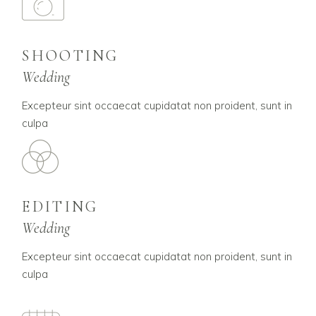
SHOOTING
Wedding
Excepteur sint occaecat cupidatat non proident, sunt in
culpa
EDITING
Wedding
Excepteur sint occaecat cupidatat non proident, sunt in
culpa