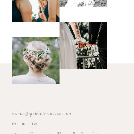
solene@qodeinteractive.com
FB
—
IN —
TW