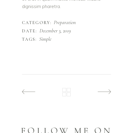
dignissim pharetra.
Preparation
CATEGORY:
December 3, 2019
DATE:
Simple
TAGS:
FOLLOW ME ON