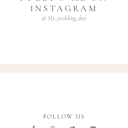
INSTAGRAM
@ My_wedding_day
FOLLOW US