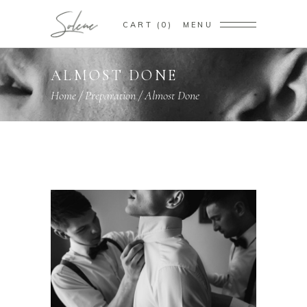
CART
0
MENU
ALMOST DONE
Home
/
Preparation
/
Almost Done