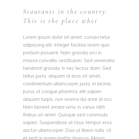
Staurants in the country.
This is the place wher
Lorem ipsum dolor sit amet, consectetur
adipiscing elit. Integer facilisis lorem quis
pretium posuere. Nam gravida orci in
massa convallis vestibulum. Sed venenatis
hendrerit gravida. In nec lectus diam. Sed
tellus justo, aliquam id eros sit amet,
condimentum ullamcorper justo. In lacinia,
purus ut congue pharetra, elit sapien
aliquam turpis, non viverra dui ante id orci.
Nam laoreet ornare urna, in varius nibh
finibus sit amet. Quisque sed commodo
sapien. Suspendisse at risus tempor eros
auctor ullamcorper. Duis ut libero nulla. Ut
et erat in quam mattis rhoncus. Mauris