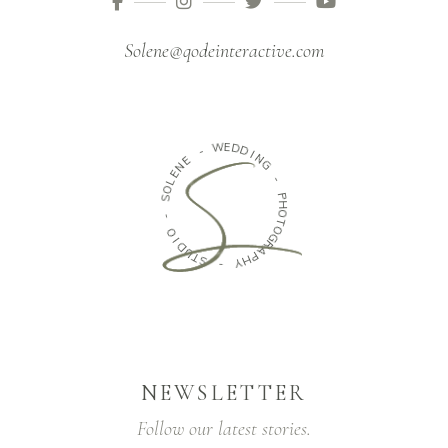
Solene@qodeinteractive.com
W
E
D
-
D
E
I
N
N
G
E
L
O
-
S
P
H
-
O
T
O
O
I
G
D
R
U
A
T
P
S
H
Y
-
NEWSLETTER
Follow our latest stories.