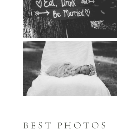
BEST PHOTOS