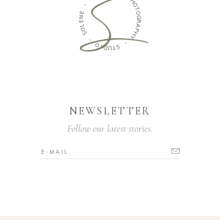
P
H
E
N
O
E
T
O
L
O
G
S
R
A
P
-
H
O
Y
I
D
-
U
T
S
NEWSLETTER
Follow our latest stories.