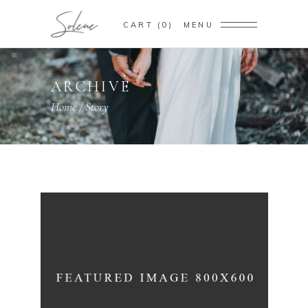
CART
0
MENU
ARCHIVE
Home
/
Story