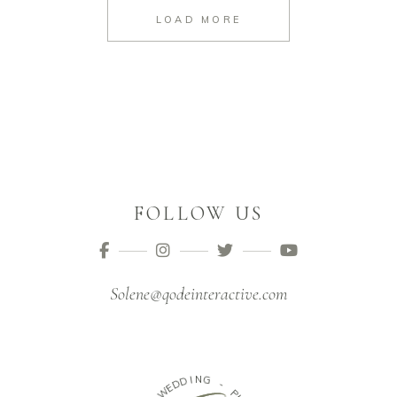
LOAD MORE
FOLLOW US
Solene@qodeinteractive.com
D
I
D
N
G
E
W
-
-