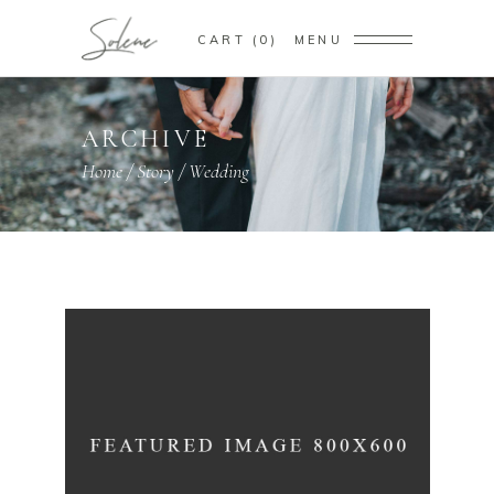
CART
0
MENU
ARCHIVE
Home
/
Story
/
Wedding