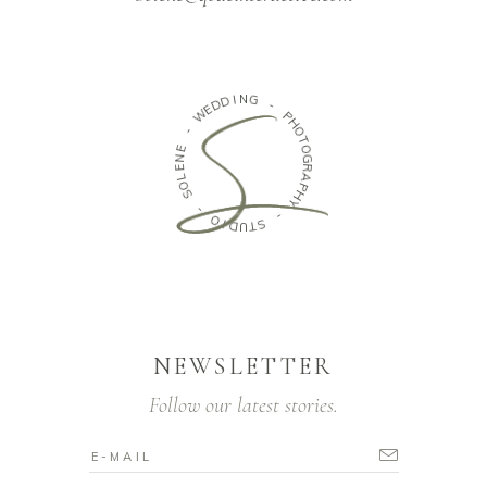
N
I
G
D
D
E
-
W
P
H
-
O
T
E
O
N
G
E
R
L
A
O
P
S
H
Y
-
O
-
I
D
S
T
U
NEWSLETTER
Follow our latest stories.