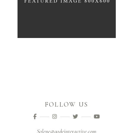
FOLLOW US
Solene@qodeinteractive.com