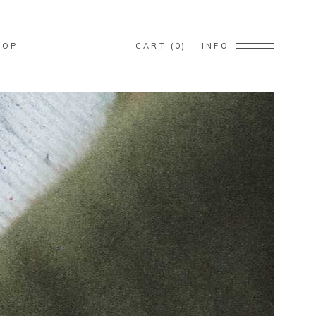
s in the cart.
HOP
CART
0
INFO
s in the cart.