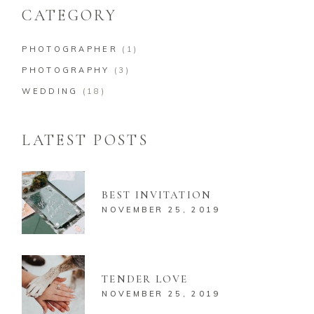
CATEGORY
PHOTOGRAPHER
(1)
PHOTOGRAPHY
(3)
WEDDING
(18)
LATEST POSTS
BEST INVITATION
NOVEMBER 25, 2019
TENDER LOVE
NOVEMBER 25, 2019