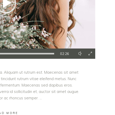
02:26
ula. Aliquam ut rutrum est. Maecenas sit amet
t tincidunt rutrum vitae eleifend metus. Nunc
od fermentum. Maecenas sed dapibus eros.
erra id sollicitudin et, auctor sit amet augue.
lor ac rhoncus semper.
AD MORE