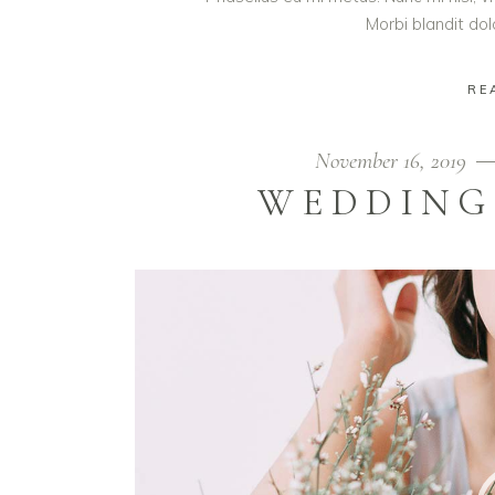
Morbi blandit do
RE
November 16, 2019
WEDDING
Video
Player