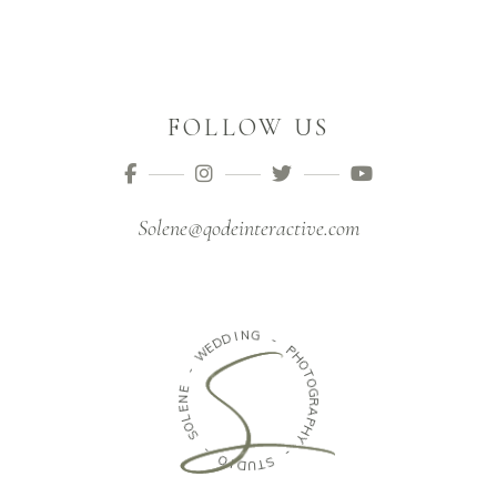
FOLLOW US
Solene@qodeinteractive.com
N
I
G
D
D
-
E
W
P
H
-
O
T
E
O
N
G
E
R
L
A
O
P
S
H
Y
-
-
O
I
S
D
T
U