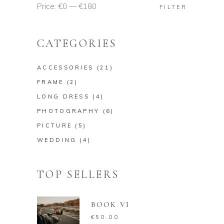
Price:
€0
—
€180
Min
Max
FILTER
price
price
CATEGORIES
ACCESSORIES
(21)
FRAME
(2)
LONG DRESS
(4)
PHOTOGRAPHY
(6)
PICTURE
(5)
WEDDING
(4)
TOP SELLERS
BOOK VI
€
50.00