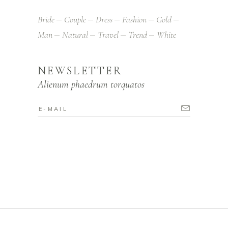
Bride
Couple
Dress
Fashion
Gold
Man
Natural
Travel
Trend
White
NEWSLETTER
Alienum phaedrum torquatos