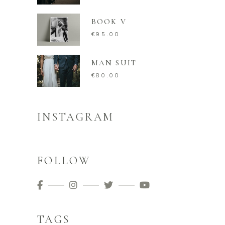
BOOK V
€
95.00
MAN SUIT
€
80.00
INSTAGRAM
FOLLOW
TAGS