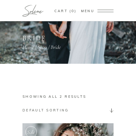
CART
0
MENU
BRIDE
Home
/
Shop
/
Bride
SHOWING ALL 2 RESULTS
DEFAULT SORTING
Sale