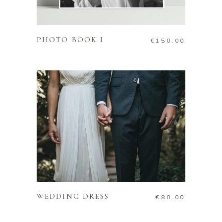
ADD TO CART
PHOTO BOOK I
€
150.00
ADD TO CART
WEDDING DRESS
€
80.00