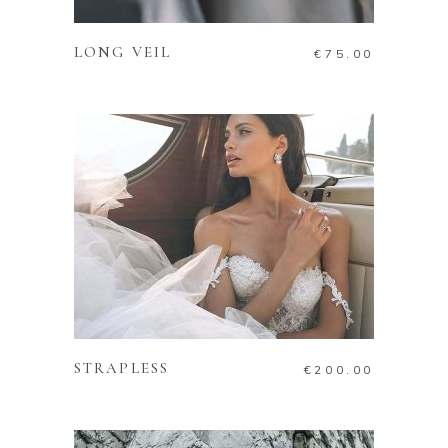
LONG VEIL
€
75.00
ADD TO CART
STRAPLESS
€
200.00