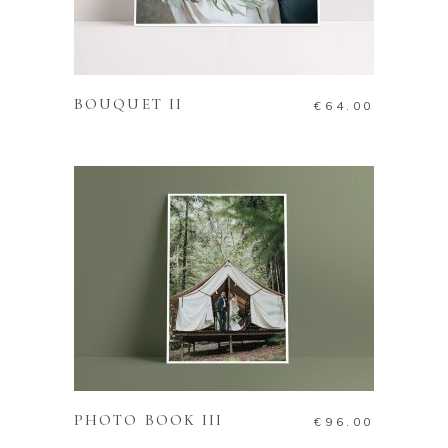
ADD TO CART
BOUQUET II
€
64.00
ADD TO CART
PHOTO BOOK III
€
96.00