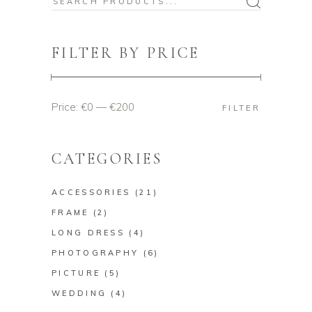
Search
for:
FILTER BY PRICE
Price:
€0
—
€200
Min
Max
FILTER
price
price
CATEGORIES
ACCESSORIES
(21)
FRAME
(2)
LONG DRESS
(4)
PHOTOGRAPHY
(6)
PICTURE
(5)
WEDDING
(4)