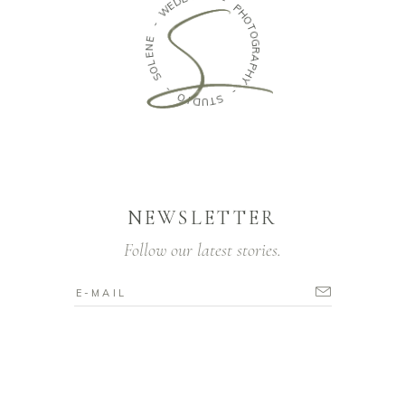
E
W
-
P
-
H
O
E
N
T
O
E
G
L
O
R
S
A
P
H
-
Y
O
-
I
D
U
S
T
NEWSLETTER
Follow our latest stories.