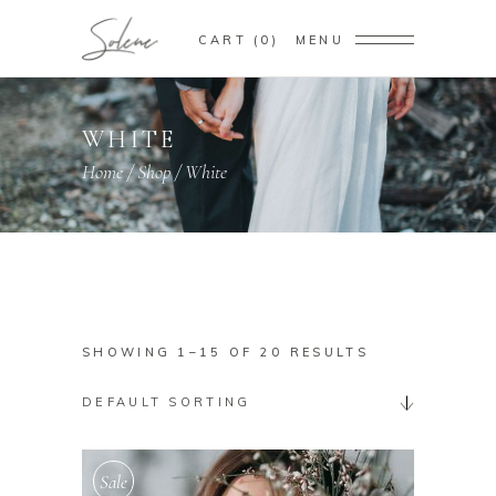
CART
0
MENU
WHITE
Home
/
Shop
/
White
SHOWING 1–15 OF 20 RESULTS
DEFAULT SORTING
Sale