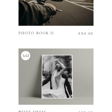
ADD TO CART
PHOTO BOOK II
€
50.00
Sold
READ MORE