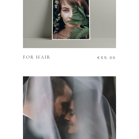
ADD TO CART
FOR HAIR
€
55.00
ADD TO CART