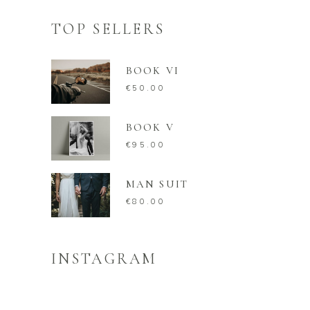
TOP SELLERS
BOOK VI
€
50.00
BOOK V
€
95.00
MAN SUIT
€
80.00
INSTAGRAM