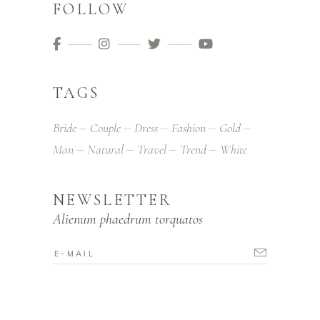
FOLLOW
TAGS
Bride
Couple
Dress
Fashion
Gold
Man
Natural
Travel
Trend
White
NEWSLETTER
Alienum phaedrum torquatos