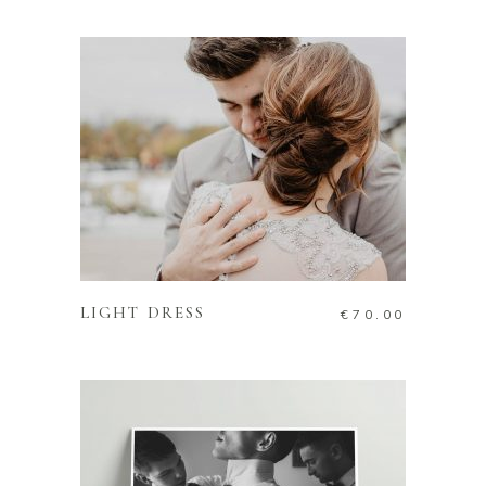
ADD TO CART
LIGHT DRESS
€
70.00