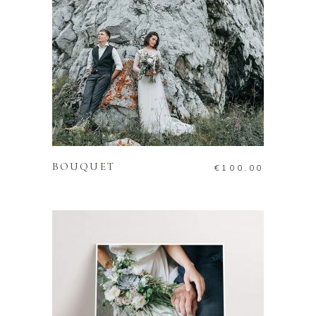
ADD TO CART
BOUQUET
€
100.00