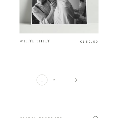
ADD TO CART
WHITE SHIRT
€
150.00
1
2