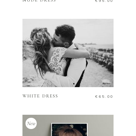
NUDE DRESS
€
95.00
ADD TO CART
WHITE DRESS
€
65.00
New