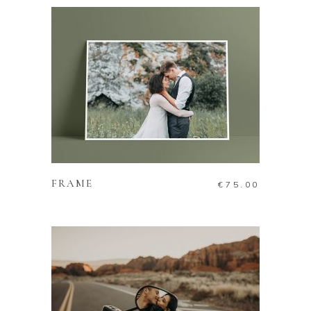
ADD TO CART
FRAME
€
75.00