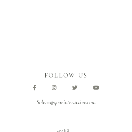
FOLLOW US
Solene@qodeinteractive.com
I
D
N
D
G