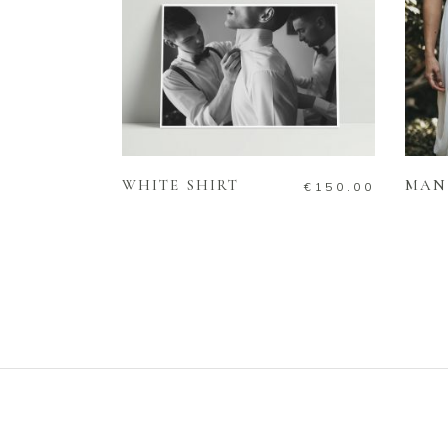
ADD TO CART
WHITE SHIRT
MAN
€
150.00