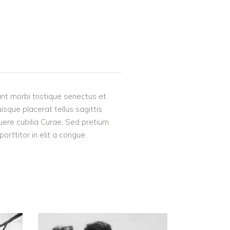
nt morbi tristique senectus et
uisque placerat tellus sagittis
suere cubilia Curae; Sed pretium
rttitor in elit a congue.