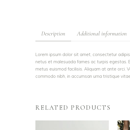
Description
Additional information
Lorem ipsum dolor sit amet, consectetur adipis
netus et malesuada fames ac turpis egestas. Etiam
metus euismod facilisis. Aliquam at ante orci. V
commodo nibh, in accumsan urna tristique vitae.
RELATED PRODUCTS