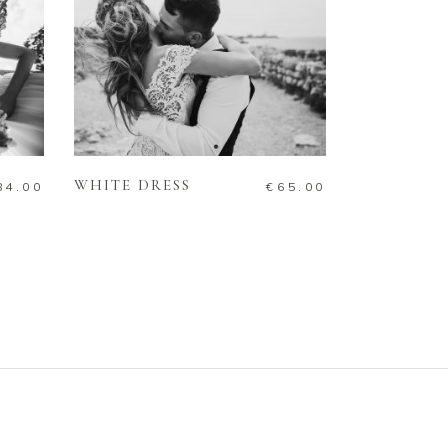
ADD TO CART
WHITE DRESS
84.00
€
65.00