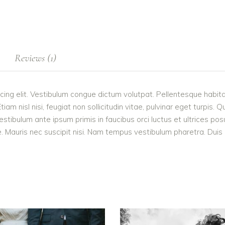
Reviews (1)
cing elit. Vestibulum congue dictum volutpat. Pellentesque habita
 nisl nisi, feugiat non sollicitudin vitae, pulvinar eget turpis. Q
estibulum ante ipsum primis in faucibus orci luctus et ultrices po
 Mauris nec suscipit nisi. Nam tempus vestibulum pharetra. Duis po