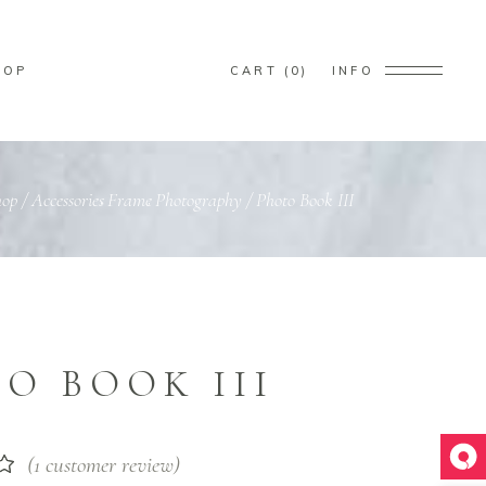
HOP
CART
0
INFO
ducts in the cart.
hop
/
Accessories
Frame
Photography
/
Photo Book III
,
,
O BOOK III
(
1
customer review)
Rated
1
t