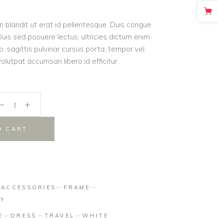
on
roin blandit ut erat id pellentesque. Duis congue
er
is sed posuere lectus, ultricies dictum enim.
o, sagittis pulvinar cursus porta, tempor vel
lutpat accumsan libero id efficitur.
_
+
O CART
:
ACCESSORIES
FRAME
HY
E
DRESS
TRAVEL
WHITE