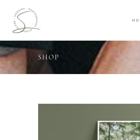
HO
SHOP