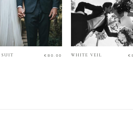
ADD TO CART
ADD TO CART
 SUIT
WHITE VEIL
€
80.00
€