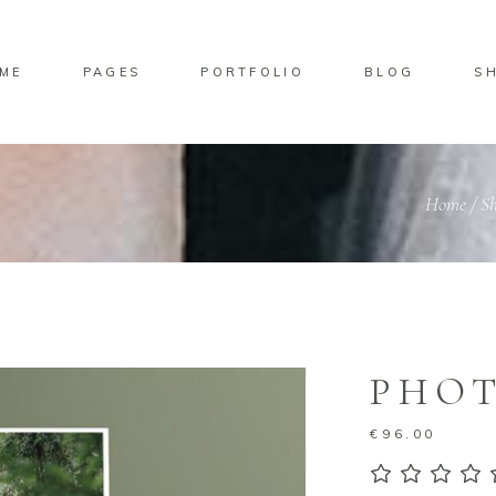
ME
PAGES
PORTFOLIO
BLOG
S
No pro
Home
/
S
PHOT
€
96.00
5.00
ou