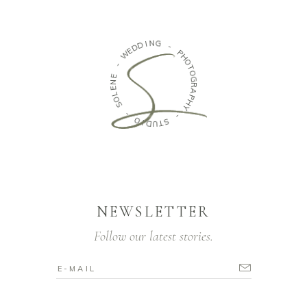
N
G
I
D
D
-
E
W
P
H
-
O
T
E
O
N
G
E
R
L
A
O
P
S
H
Y
-
-
O
I
S
D
T
U
NEWSLETTER
Follow our latest stories.