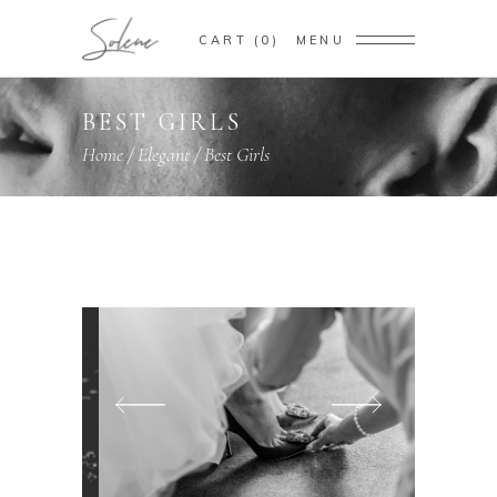
CART
0
MENU
BEST GIRLS
Home
/
Elegant
/
Best Girls