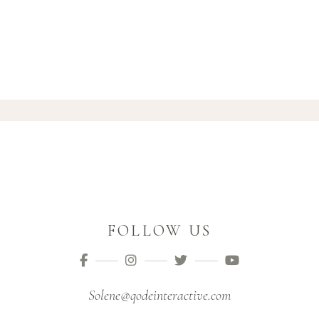
FOLLOW US
Solene@qodeinteractive.com