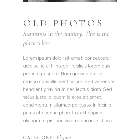
OLD PHOTOS
Staurants in the country. This is the
place wher
Lorem ipsum dolor sit amet, consectetur
adipiscing elit. Integer facilisis lorem quis
pretium posuere. Nam gravida orci in
massa convallis vestibulum. Sed venenatis
hendrerit gravida. In nec lectus diam. Sed
tellus justo, aliquam id eros sit amet,
condimentum ullamcorper justo. In lacinia,
purus ut congue pharetra, elit sapien
aliquam turpis, non viverra dui ante id orci.
Elegant
CATEGORY: