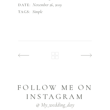
November 26, 2019
DATE:
Simple
TAGS:
FOLLOW ME ON
INSTAGRAM
@ My_wedding_day