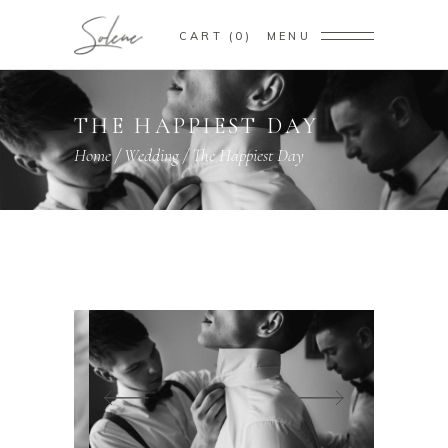
CART
0
MENU
THE HAPPIEST DAY
Home
/
Wedding
/
The Happiest Day