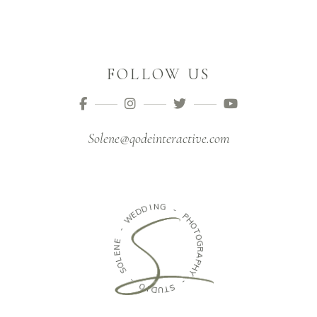
FOLLOW US
Solene@qodeinteractive.com
N
G
I
D
D
-
E
W
P
H
O
-
T
E
O
N
G
E
R
L
A
O
P
S
H
Y
-
-
O
S
I
D
T
U