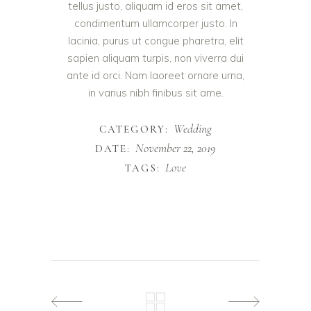
tellus justo, aliquam id eros sit amet,
condimentum ullamcorper justo. In
lacinia, purus ut congue pharetra, elit
sapien aliquam turpis, non viverra dui
ante id orci. Nam laoreet ornare urna,
in varius nibh finibus sit ame.
Wedding
CATEGORY:
November 22, 2019
DATE:
Love
TAGS: