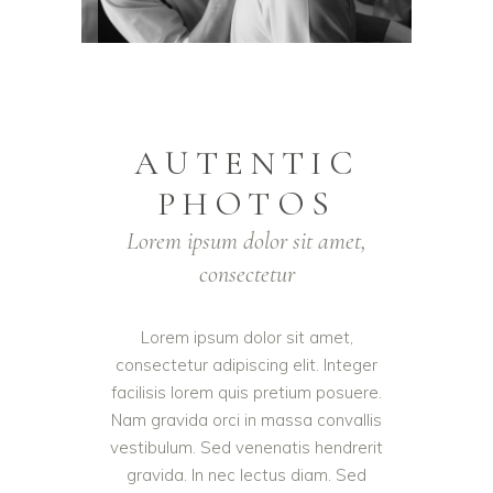
AUTENTIC
PHOTOS
Lorem ipsum dolor sit amet,
consectetur
Lorem ipsum dolor sit amet,
consectetur adipiscing elit. Integer
facilisis lorem quis pretium posuere.
Nam gravida orci in massa convallis
vestibulum. Sed venenatis hendrerit
gravida. In nec lectus diam. Sed