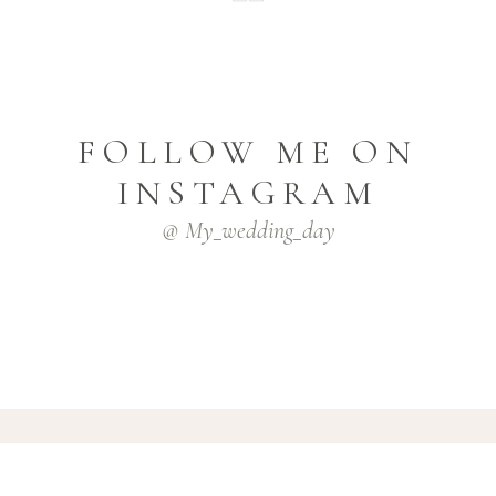
FOLLOW ME ON
INSTAGRAM
@ My_wedding_day