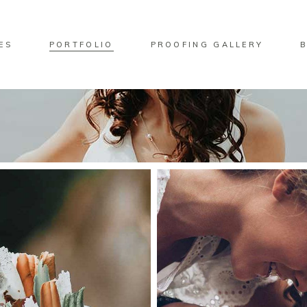
ES
PORTFOLIO
PROOFING GALLERY
No pro
ndard Move
Two Columns
lery Overlay
Three Columns
rlay Predefined
Four Columns
ndard Zoom Out
Four Columns Wide
Five Columns
Five Columns Wide
Six Columns Wide