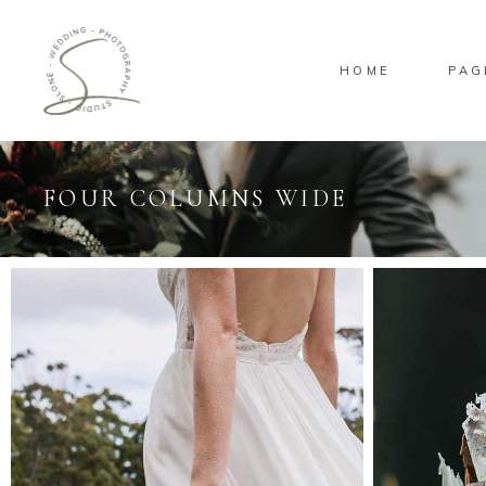
HOME
PAG
FOUR COLUMNS WIDE
Standard
Sta
Gallery
Gal
Masonry
Ove
Pinterest
Sta