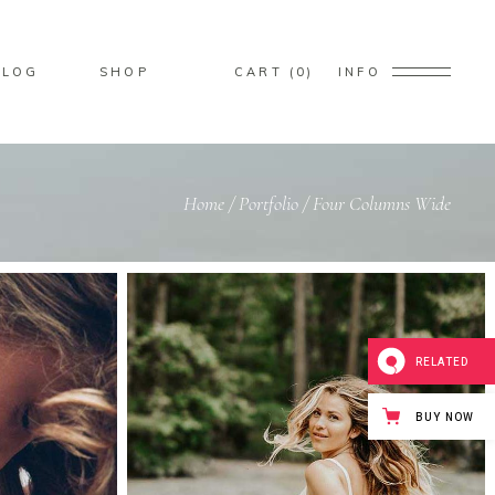
BLOG
SHOP
CART
0
INFO
ducts in the cart.
Home
/
Portfolio
/
Four Columns Wide
Custom
Small Images
Big Masonry
Small Masonry
RELATED
Big Slider
Small Slider
BUY NOW
Big Gallery
Small Gallery