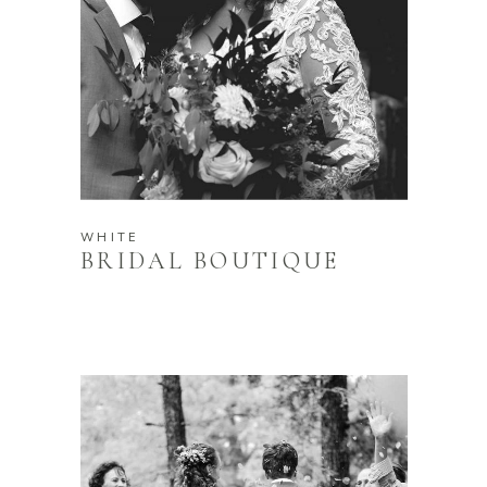
WHITE
BRIDAL BOUTIQUE