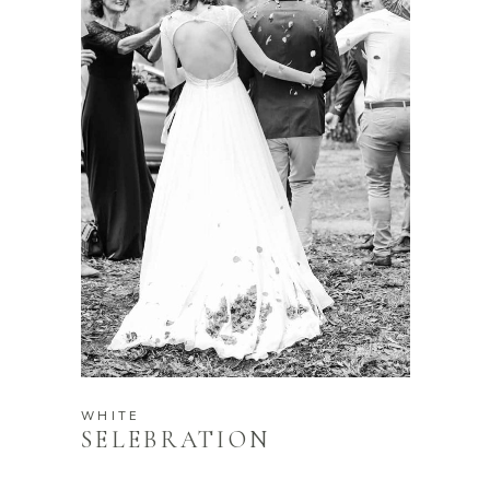
WHITE
SELEBRATION