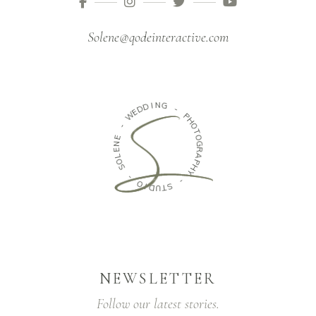
Solene@qodeinteractive.com
D
D
I
N
E
G
W
-
-
P
E
H
N
O
E
T
L
O
O
G
S
R
A
-
P
H
O
Y
I
D
-
U
T
S
NEWSLETTER
Follow our latest stories.