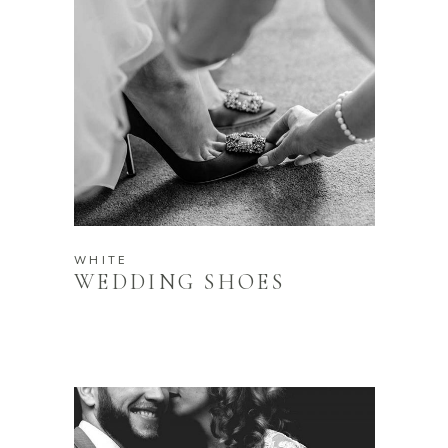
WHITE
WEDDING SHOES