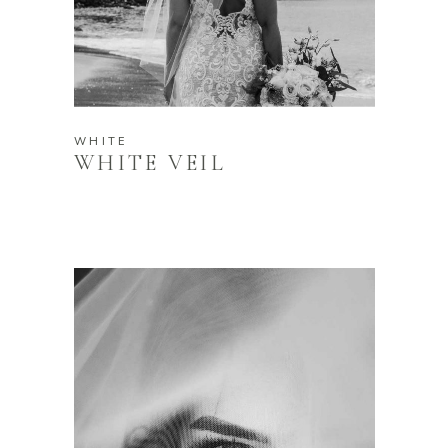
WHITE
WHITE VEIL