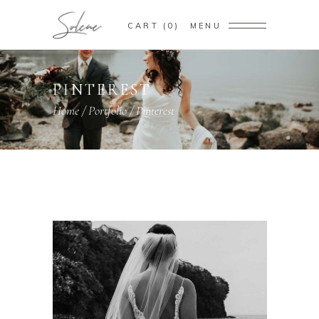
CART
0
MENU
PINTEREST
Home
/
Portfolio
/
Pinterest