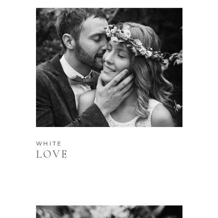
WHITE
LOVE