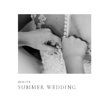
WHITE
SUMMER WEDDING