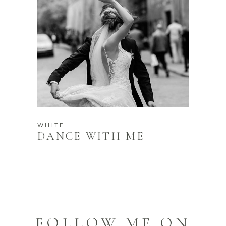
WHITE
DANCE WITH ME
FOLLOW ME ON