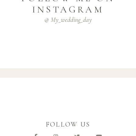
INSTAGRAM
@ My_wedding_day
FOLLOW US