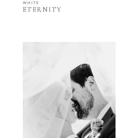
WHITE
ETERNITY