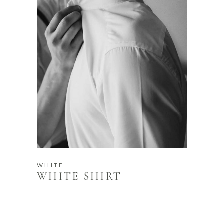
WHITE
WHITE SHIRT