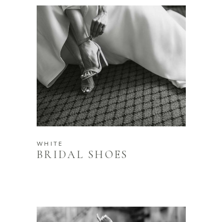
WHITE
BRIDAL SHOES