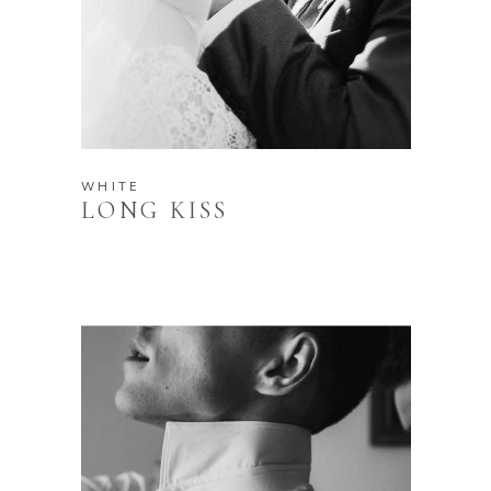
WHITE
LONG KISS