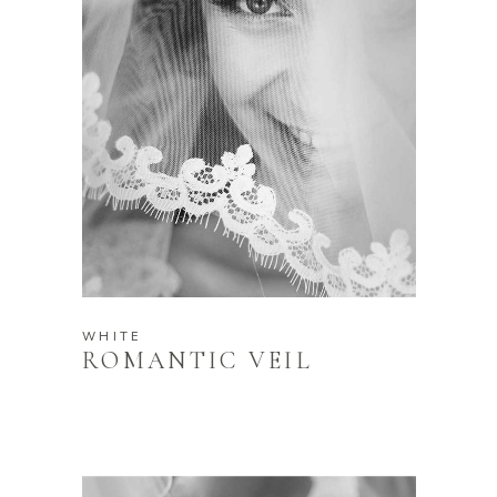
WHITE
ROMANTIC VEIL