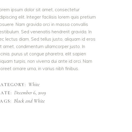
orem ipsum dolor sit amet, consectetur
dipiscing elit. Integer facilisis lorem quis pretium
osuere. Nam gravida orci in massa convallis
estibulum. Sed venenatis hendrerit gravida. In
ec lectus diam. Sed tellus justo, aliquam id eros
it amet, condimentum ullamcorper justo. In
acinia, purus ut congue pharetra, elit sapien
liquam turpis, non viverra dui ante id orci. Nam
aoreet ornare urna, in varius nibh finibus.
White
CATEGORY:
December 6, 2019
ATE:
Black and White
AGS: