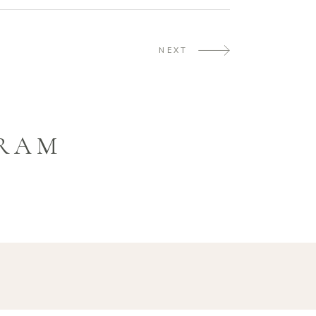
NEXT
GRAM