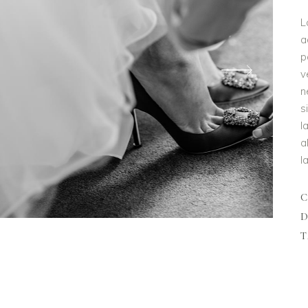
L
a
p
v
n
s
l
a
l
D
T