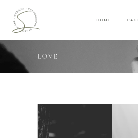
HOME
PAG
Standard
Sta
Gallery
Gal
Masonry
Ove
LOVE
Pinterest
Sta
Standard
Sta
Gallery
Gal
Masonry
Ove
Pinterest
Sta