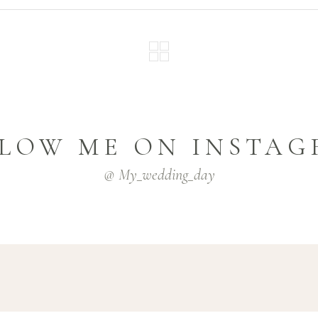
LOW ME ON INSTA
@ My_wedding_day