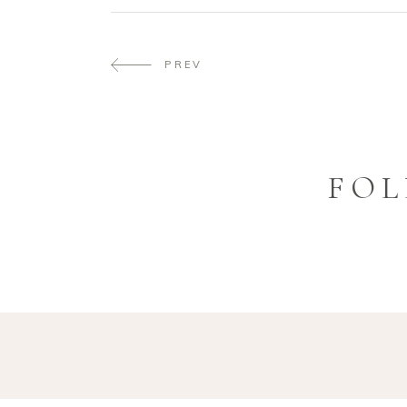
PREV
FOL