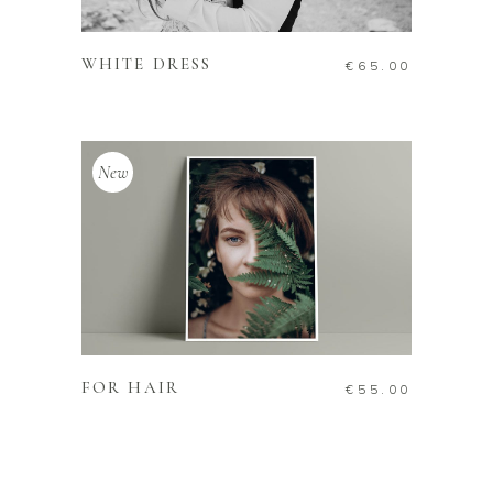
ADD TO CART
WHITE DRESS
€
65.00
New
ADD TO CART
FOR HAIR
€
55.00