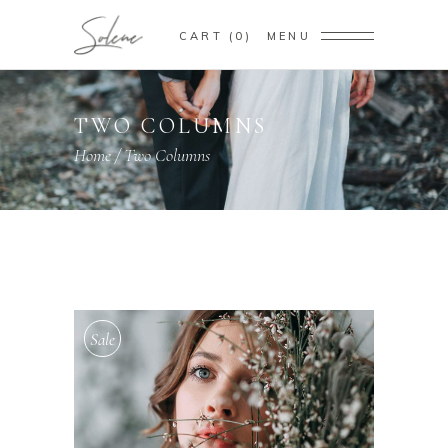
CART
0
MENU
TWO COLUMNS
Home
/
Two Columns
Sale