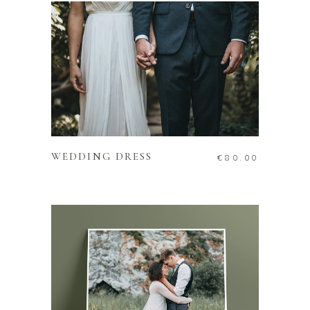
ADD TO CART
WEDDING DRESS
€
80.00