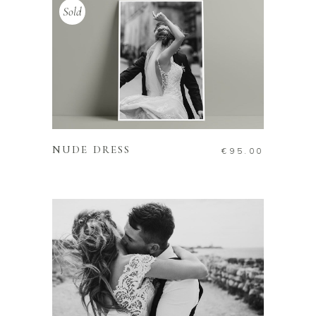
Sold
READ MORE
NUDE DRESS
€
95.00