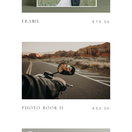
ADD TO CART
FRAME
€
75.00
ADD TO CART
PHOTO BOOK II
€
50.00