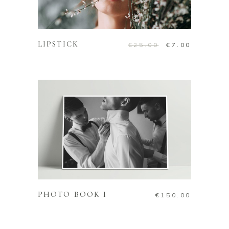
ADD TO CART
LIPSTICK
Original
Current
€
25.00
€
7.00
price
price
was:
is:
€25.00.
€7.00.
ADD TO CART
PHOTO BOOK I
€
150.00