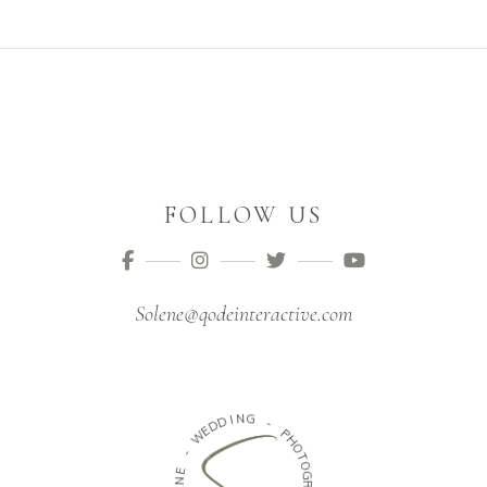
FOLLOW US
Solene@qodeinteractive.com
N
I
D
G
D
E
-
W
P
H
-
O
E
T
N
O
E
G