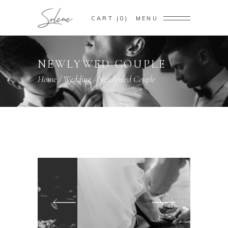
CART
0
MENU
NEWLYWED COUPLE
Home
/
Wedding
/
Newlywed Couple