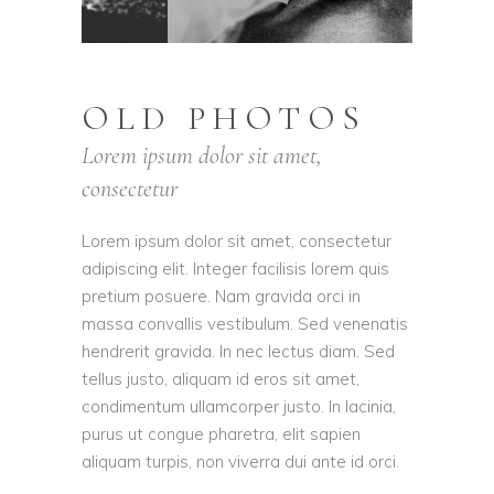
OLD PHOTOS
Lorem ipsum dolor sit amet,
consectetur
Lorem ipsum dolor sit amet, consectetur
adipiscing elit. Integer facilisis lorem quis
pretium posuere. Nam gravida orci in
massa convallis vestibulum. Sed venenatis
hendrerit gravida. In nec lectus diam. Sed
tellus justo, aliquam id eros sit amet,
condimentum ullamcorper justo. In lacinia,
purus ut congue pharetra, elit sapien
aliquam turpis, non viverra dui ante id orci.