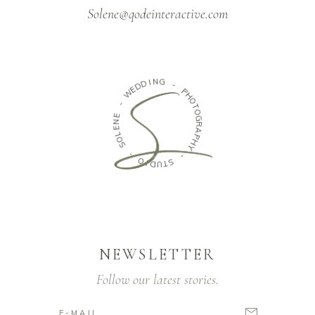
Solene@qodeinteractive.com
N
G
I
D
D
-
E
W
P
H
O
-
T
E
O
N
G
E
R
L
A
O
P
S
H
Y
-
-
O
S
I
D
T
U
NEWSLETTER
Follow our latest stories.