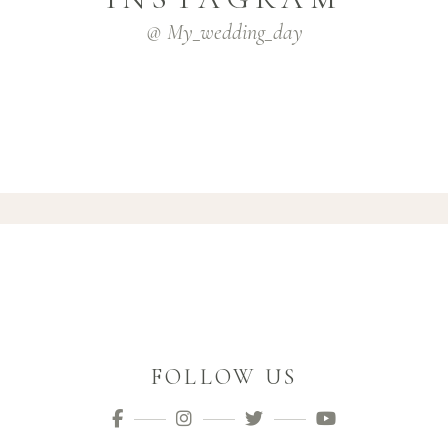
@ My_wedding_day
FOLLOW US