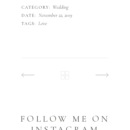
Wedding
CATEGORY:
November 22, 2019
DATE:
Love
TAGS:
FOLLOW ME ON
INSTAGRAM