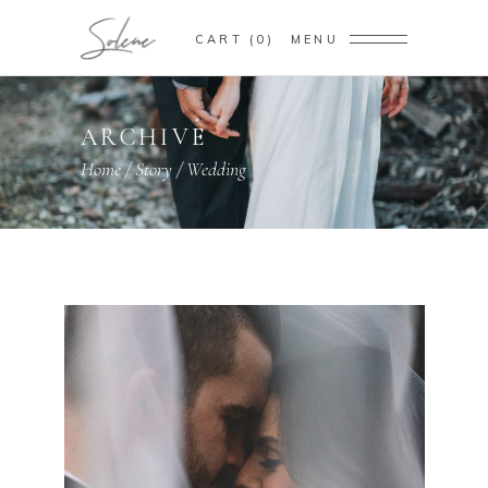
CART
0
MENU
ARCHIVE
Home
/
Story
/
Wedding