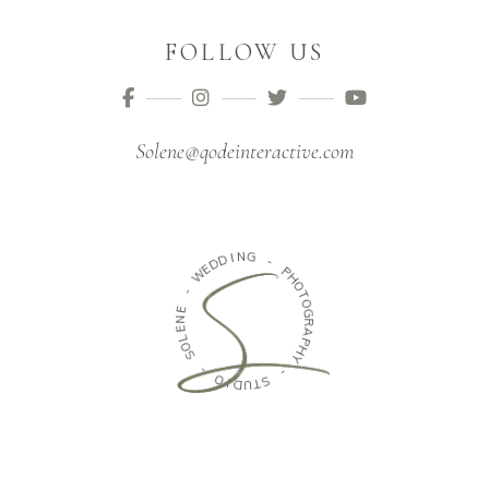
FOLLOW US
Solene@qodeinteractive.com
I
N
D
G
D
E
W
-
P
-
H
O
E
T
N
O
E
G
L
R
O
A
S
P
H
-
Y
O
-
I
D
S
U
T