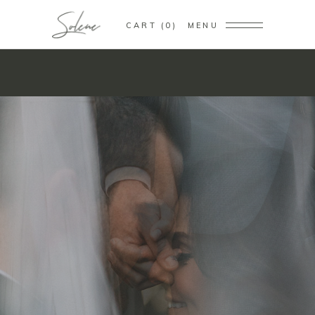
CART
0
MENU