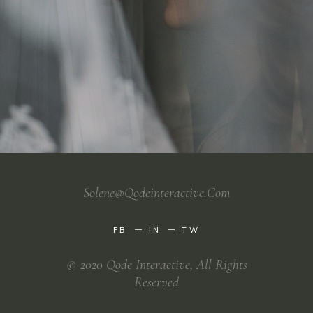
Solene@qodeinteractive.com
FB
IN
TW
© 2020
Qode Interactive
, All Rights
Reserved