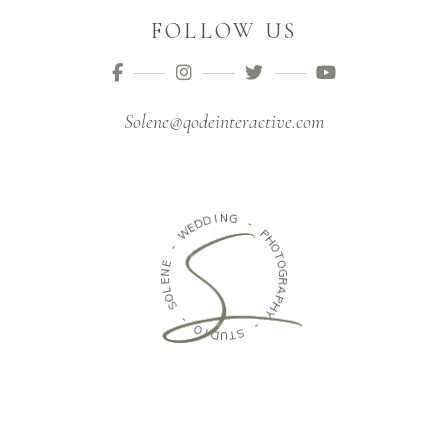
FOLLOW US
Solene@qodeinteractive.com
D
I
N
D
G
E
W
-
-
P
H
E
O
N
T
E
O
L
G
O
R
S
A
P
-
H
Y
O
I
-
D
U
S
T