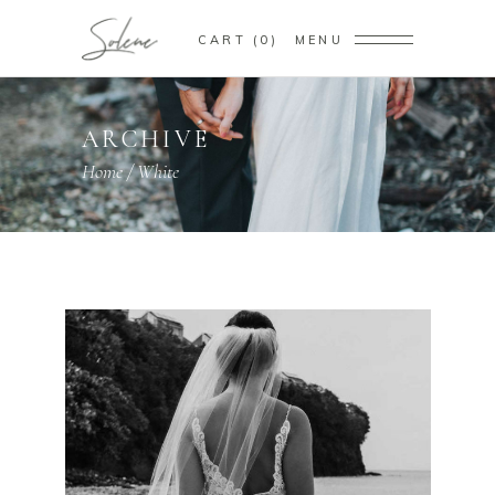
CART
0
MENU
ARCHIVE
Home
/
White