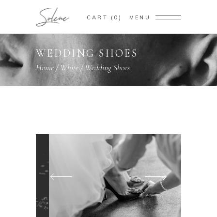
CART
0
MENU
WEDDING SHOES
Home
/
White
/
Wedding Shoes