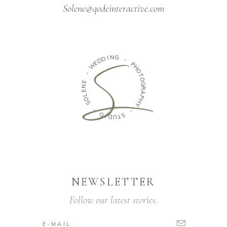
Solene@qodeinteractive.com
N
G
I
D
D
-
E
W
P
H
O
-
T
O
E
G
N
R
E
A
L
O
P
H
S
Y
-
-
O
S
I
D
T
U
NEWSLETTER
Follow our latest stories.