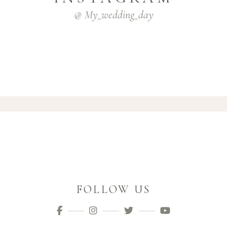
@ My_wedding_day
FOLLOW US