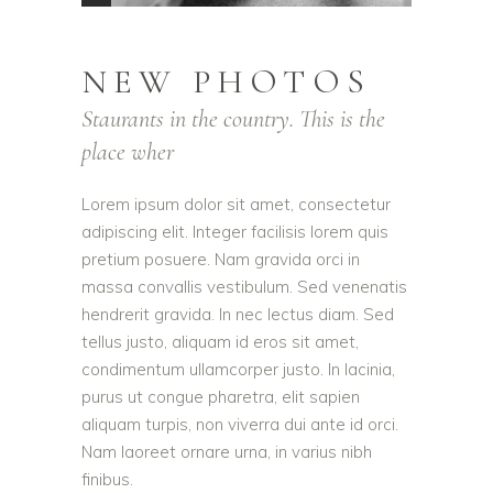
NEW PHOTOS
Staurants in the country. This is the
place wher
Lorem ipsum dolor sit amet, consectetur
adipiscing elit. Integer facilisis lorem quis
pretium posuere. Nam gravida orci in
massa convallis vestibulum. Sed venenatis
hendrerit gravida. In nec lectus diam. Sed
tellus justo, aliquam id eros sit amet,
condimentum ullamcorper justo. In lacinia,
purus ut congue pharetra, elit sapien
aliquam turpis, non viverra dui ante id orci.
Nam laoreet ornare urna, in varius nibh
finibus.