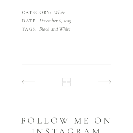
White
CATEGORY:
December 6, 2019
DATE:
Black and White
TAGS:
FOLLOW ME ON
INSTAGRAM