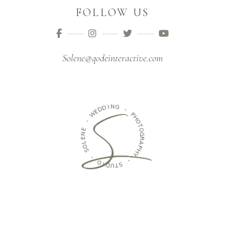
FOLLOW US
Solene@qodeinteractive.com
I
N
D
G
D
E
W
-
P
-
H
O
E
T
N
O
E
G
L
R
O
A
S
P
H
-
Y
O
-
I
D
S
U
T