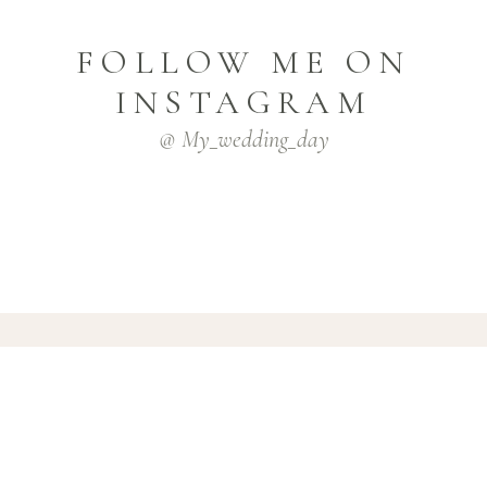
FOLLOW ME ON
INSTAGRAM
@ My_wedding_day