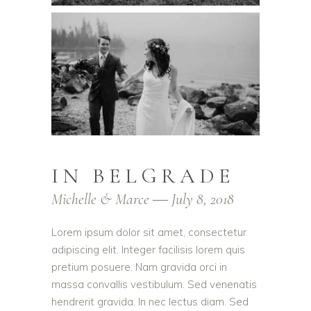
IN BELGRADE
Michelle & Marce ― July 8, 2018
Lorem ipsum dolor sit amet, consectetur
adipiscing elit. Integer facilisis lorem quis
pretium posuere. Nam gravida orci in
massa convallis vestibulum. Sed venenatis
hendrerit gravida. In nec lectus diam. Sed