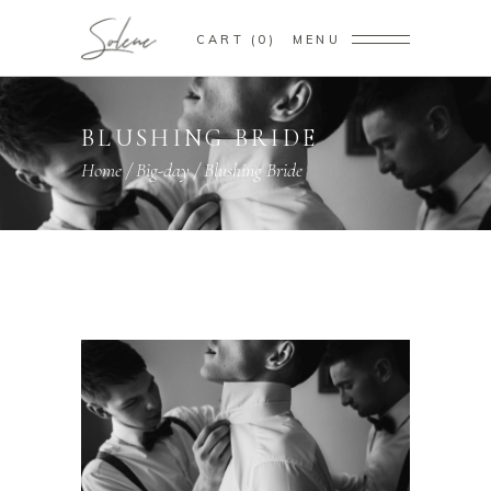
CART
0
MENU
BLUSHING BRIDE
Home
/
Big-day
/
Blushing Bride