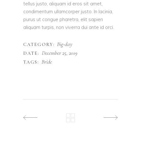
tellus justo, aliquam id eros sit amet,
condimentum ullamcorper justo. In lacinia,
purus ut congue pharetra, elit sapien
aliquam turpis, non viverra dui ante id orci.
Big-day
CATEGORY:
December 25, 2019
DATE:
Bride
TAGS: