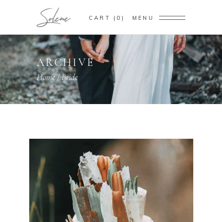
CART
0
MENU
ARCHIVE
Home
/
Bride