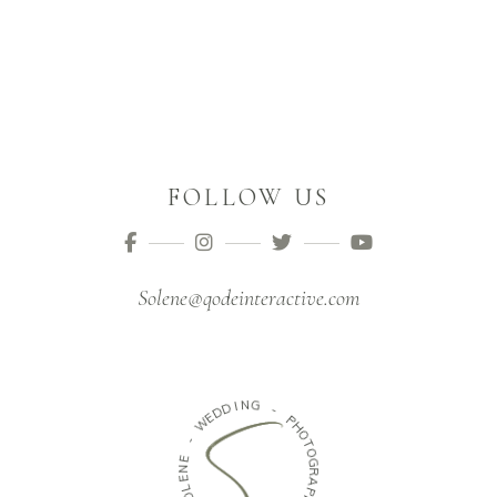
FOLLOW US
Solene@qodeinteractive.com
I
N
D
G
D
E
W
-
P
-
H
O
E
T
N
O
E
G
L
R
O
A
S