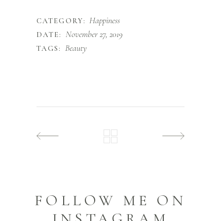
Happiness
CATEGORY:
November 27, 2019
DATE:
Beauty
TAGS:
FOLLOW ME ON
INSTAGRAM