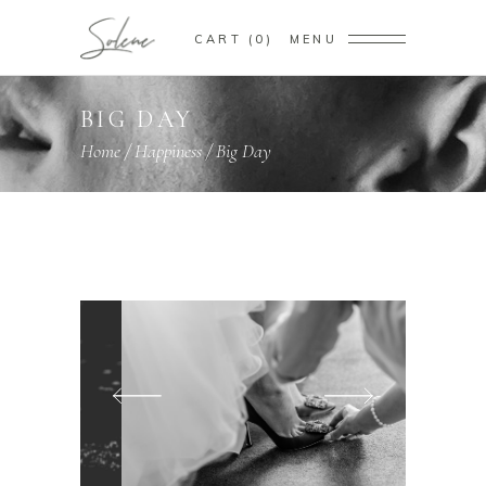
CART
0
MENU
BIG DAY
Home
/
Happiness
/
Big Day