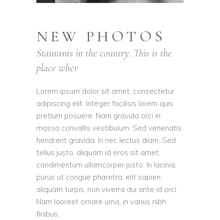
NEW PHOTOS
Staurants in the country. This is the
place wher
Lorem ipsum dolor sit amet, consectetur
adipiscing elit. Integer facilisis lorem quis
pretium posuere. Nam gravida orci in
massa convallis vestibulum. Sed venenatis
hendrerit gravida. In nec lectus diam. Sed
tellus justo, aliquam id eros sit amet,
condimentum ullamcorper justo. In lacinia,
purus ut congue pharetra, elit sapien
aliquam turpis, non viverra dui ante id orci.
Nam laoreet ornare urna, in varius nibh
finibus.