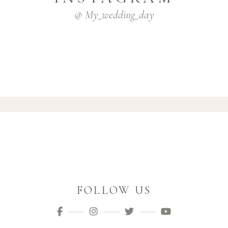
@ My_wedding_day
FOLLOW US