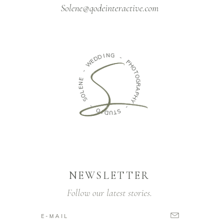
Solene@qodeinteractive.com
N
G
I
D
D
-
E
W
P
H
O
-
T
O
E
N
G
E
R
A
L
O
P
H
S
Y
-
-
O
S
I
D
T
U
NEWSLETTER
Follow our latest stories.