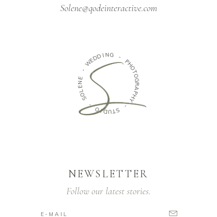
Solene@qodeinteractive.com
N
G
I
D
D
-
E
W
P
H
O
-
T
E
O
N
G
E
R
L
A
O
P
S
H
Y
-
-
O
S
I
D
T
U
NEWSLETTER
Follow our latest stories.