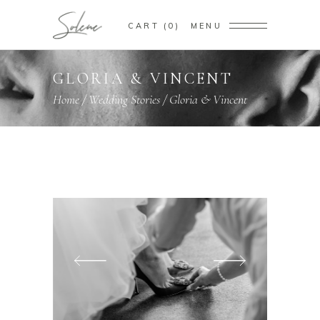
CART
0
MENU
GLORIA & VINCENT
Home
/
Wedding Stories
/
Gloria & Vincent