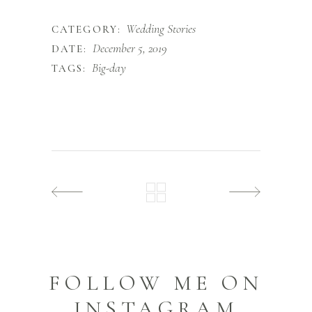
Wedding Stories
CATEGORY:
December 5, 2019
DATE:
Big-day
TAGS:
FOLLOW ME ON
INSTAGRAM