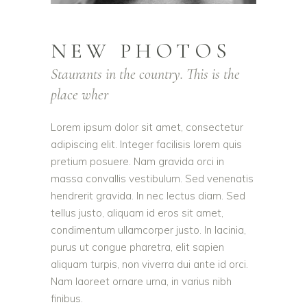
NEW PHOTOS
Staurants in the country. This is the
place wher
Lorem ipsum dolor sit amet, consectetur
adipiscing elit. Integer facilisis lorem quis
pretium posuere. Nam gravida orci in
massa convallis vestibulum. Sed venenatis
hendrerit gravida. In nec lectus diam. Sed
tellus justo, aliquam id eros sit amet,
condimentum ullamcorper justo. In lacinia,
purus ut congue pharetra, elit sapien
aliquam turpis, non viverra dui ante id orci.
Nam laoreet ornare urna, in varius nibh
finibus.