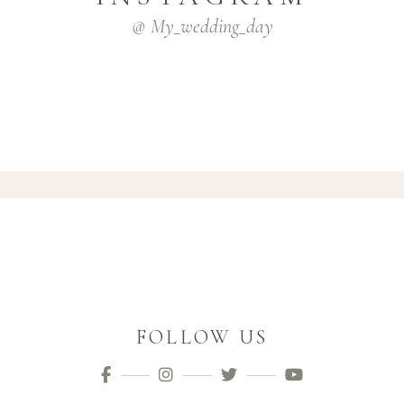
@ My_wedding_day
FOLLOW US