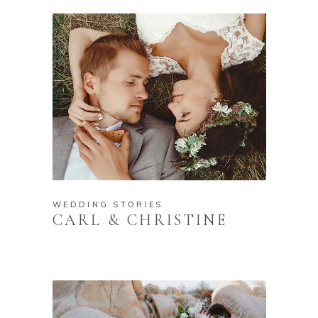
WEDDING STORIES
CARL & CHRISTINE