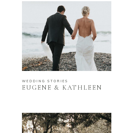
WEDDING STORIES
EUGENE & KATHLEEN