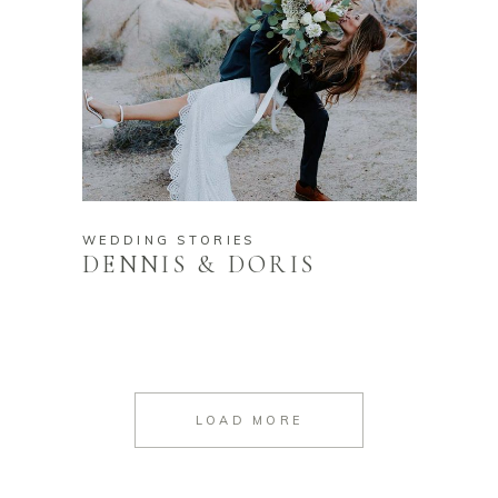
WEDDING STORIES
DENNIS & DORIS
LOAD MORE