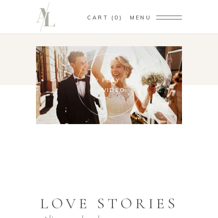
CART
0
MENU
PLAY
VIDEO
LOVE STORIES