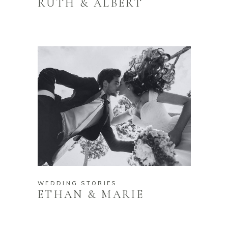
RUTH & ALBERT
WEDDING STORIES
ETHAN & MARIE