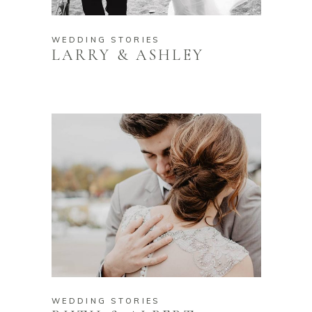
WEDDING STORIES
LARRY & ASHLEY
WEDDING STORIES