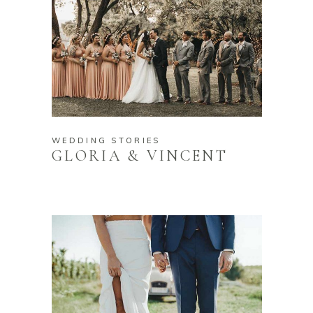
WEDDING STORIES
GLORIA & VINCENT