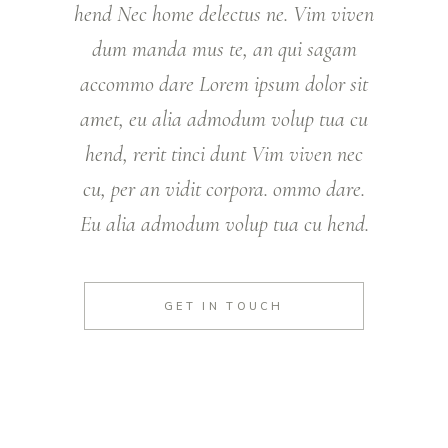
hend Nec home delectus ne. Vim viven
dum manda mus te, an qui sagam
accommo dare Lorem ipsum dolor sit
amet, eu alia admodum volup tua cu
hend, rerit tinci dunt Vim viven nec
cu, per an vidit corpora. ommo dare.
Eu alia admodum volup tua cu hend.
GET IN TOUCH