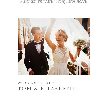
Alienum phaedrum torquatos neceu
WEDDING STORIES
TOM & ELIZABETH