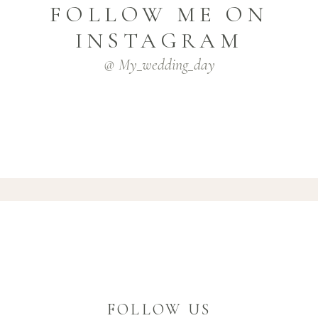
FOLLOW ME ON
INSTAGRAM
@ My_wedding_day
FOLLOW US