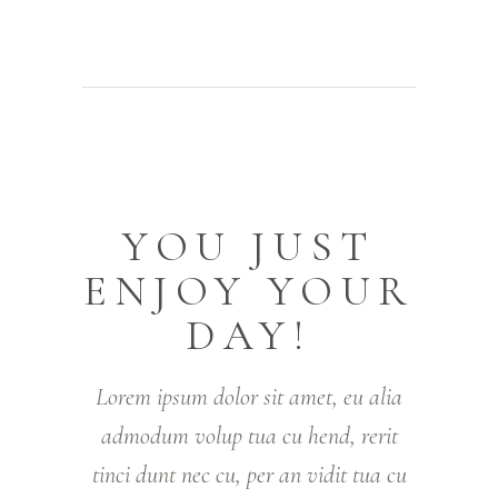
YOU JUST
ENJOY YOUR
DAY!
Lorem ipsum dolor sit amet, eu alia
admodum volup tua cu hend, rerit
tinci dunt nec cu, per an vidit tua cu