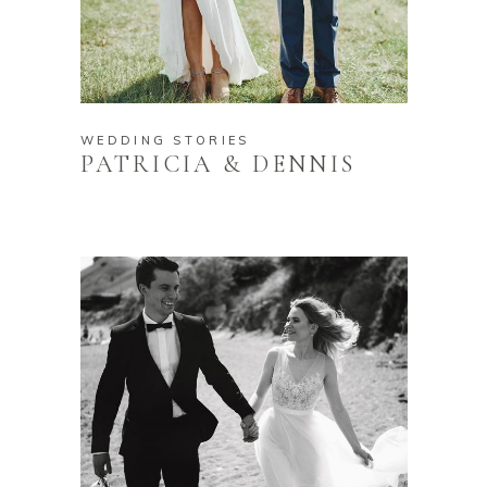
WEDDING STORIES
PATRICIA & DENNIS