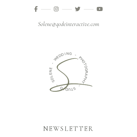
Solene@qodeinteractive.com
I
D
N
D
G
E
W
-
P
-
H
O
E
N
T
O
E
G
L
O
R
S
A
P
H
-
Y
O
-
I
D
U
S
T
NEWSLETTER