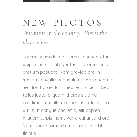
NEW PHOTOS
Staurants in the country. This is the
place wher
Lorem ipsum dolor sit amet, consectetur
adipiscing elit. Integer facilisis lorem quis
pretium posuere. Nam gravida orci in
massa convallis vestibulum. Sed venenatis
hendrerit gravida. In nec lectus diam. Sed
tellus justo, aliquam id eros sit amet,
condimentum ullamcorper justo. In lacinia,
purus ut congue pharetra, elit sapien
aliquam turpis, non viverra dui ante id orci.
Nam laoreet ornare urna, in varius nibh
finibus.