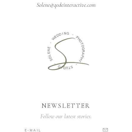
Solene@qodeinteractive.com
N
G
I
D
D
-
E
W
P
H
O
-
T
O
E
N
G
E
R
A
L
O
P
H
S
Y
-
-
O
S
I
D
T
U
NEWSLETTER
Follow our latest stories.