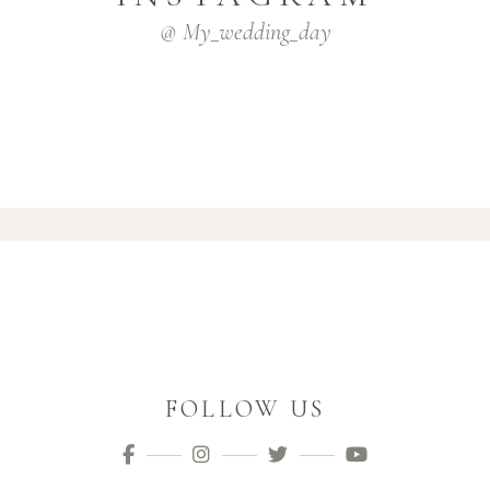
@ My_wedding_day
FOLLOW US