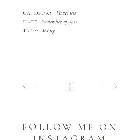
Happiness
CATEGORY:
November 27, 2019
DATE:
Beauty
TAGS:
FOLLOW ME ON
INSTAGRAM