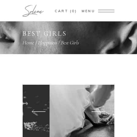
CART
0
MENU
BEST GIRLS
Home
/
Happiness
/
Best Girls