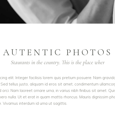
AUTENTIC PHOTOS
Staurants in the country. This is the place wher
ing elit. Integer facilisis lorem quis pretium posuere. Nam gravid
 Sed tellus justo, aliquam id eros sit amet, condimentum ullamcorpe
e id orci. Nam laoreet ornare urna, in varius nibh finibus sit ame
ibero nulla. Ut et erat in quam mattis rhoncus. Mauris dignissim p
te. Vivamus interdum id urna ut sagittis.