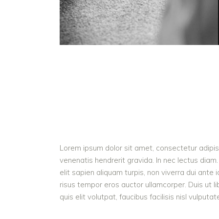
Lorem ipsum dolor sit amet, consectetur adipisc
venenatis hendrerit gravida. In nec lectus diam.
elit sapien aliquam turpis, non viverra dui ant
risus tempor eros auctor ullamcorper. Duis ut l
quis elit volutpat, faucibus facilisis nisl vulputa