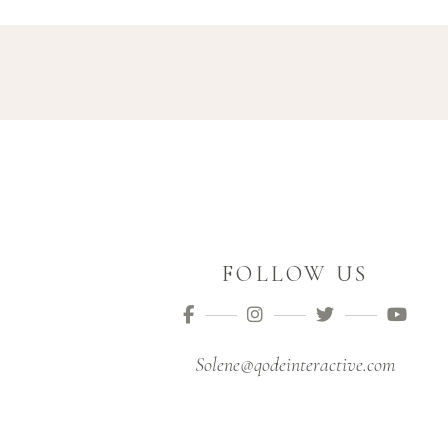
FOLLOW US
Solene@qodeinteractive.com