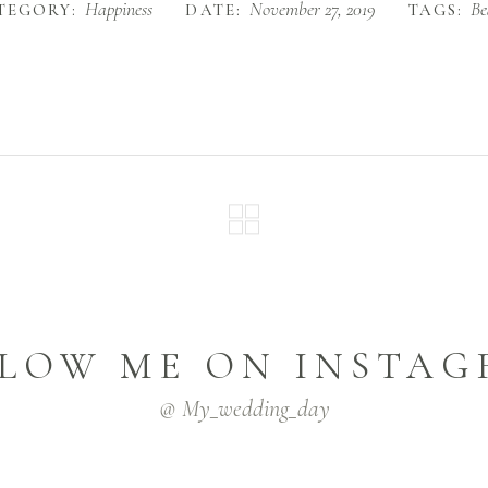
Happiness
November 27, 2019
Be
TEGORY:
DATE:
TAGS:
LOW ME ON INSTA
@ My_wedding_day