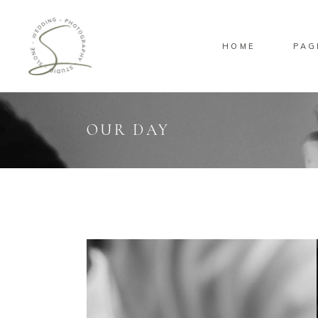
HOME
PAG
Standard
Sta
Gallery
Gal
Masonry
Ove
OUR DAY
Pinterest
Sta
Standard
Sta
Gallery
Gal
Masonry
Ove
Pinterest
Sta