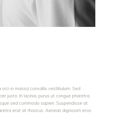
a orci in massa convallis vestibulum. Sed
r justo. In lacinia, purus ut congue pharetra,
t. Quisque sed commodo sapien. Suspendisse at
haretra erat at rhoncus. Aenean dignissim eros