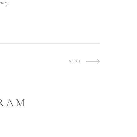
auty
NEXT
GRAM