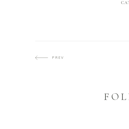
CA
PREV
FOL