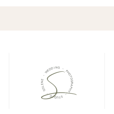
D
I
N
D
G
E
W
-
-
P
H
E
O
N
T
E
O
L
G
O
R
S
A
P
-
H
Y
O
I
-
D
U
S
T