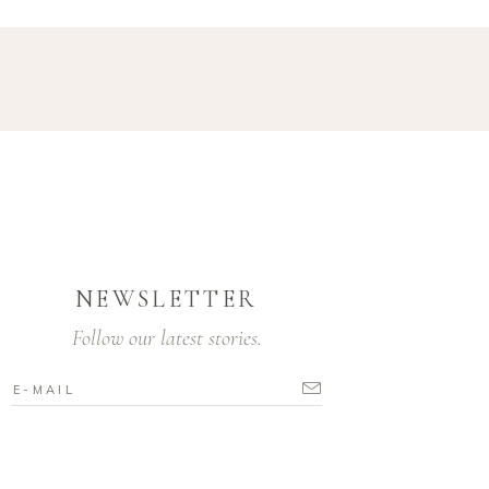
NEWSLETTER
Follow our latest stories.