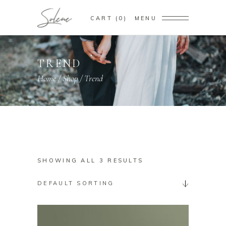
CART
0
MENU
TREND
Home
/
Shop
/
Trend
SHOWING ALL 3 RESULTS
DEFAULT SORTING