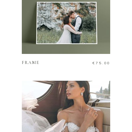
ADD TO CART
FRAME
€
75.00