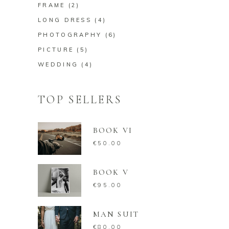
FRAME
(2)
LONG DRESS
(4)
PHOTOGRAPHY
(6)
PICTURE
(5)
WEDDING
(4)
TOP SELLERS
BOOK VI
€
50.00
BOOK V
€
95.00
MAN SUIT
€
80.00