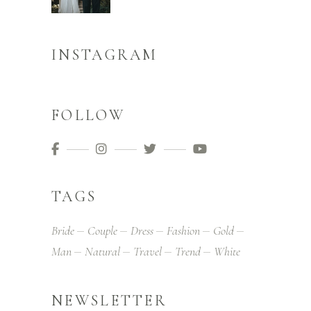
INSTAGRAM
FOLLOW
TAGS
Bride
Couple
Dress
Fashion
Gold
Man
Natural
Travel
Trend
White
NEWSLETTER