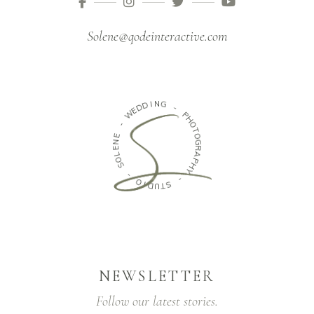
Solene@qodeinteractive.com
N
I
D
G
D
E
-
W
P
-
H
O
E
T
N
O
E
G
L
R
O
A
S
P
H
-
Y
O
-
I
D
S
U
T
NEWSLETTER
Follow our latest stories.