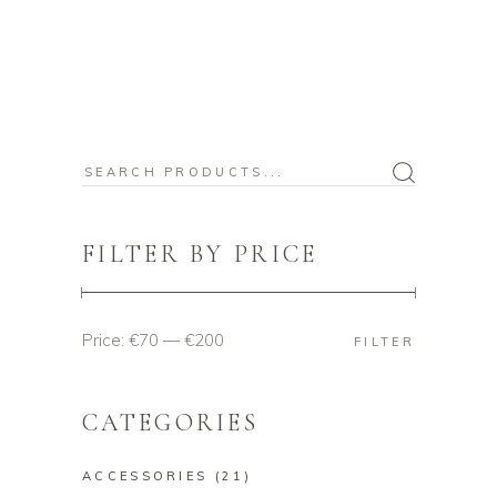
Search
for:
FILTER BY PRICE
Price:
€70
—
€200
Min
Max
FILTER
price
price
CATEGORIES
ACCESSORIES
(21)