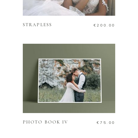
ADD TO CART
STRAPLESS
€
200.00
ADD TO CART
PHOTO BOOK IV
€
75.00