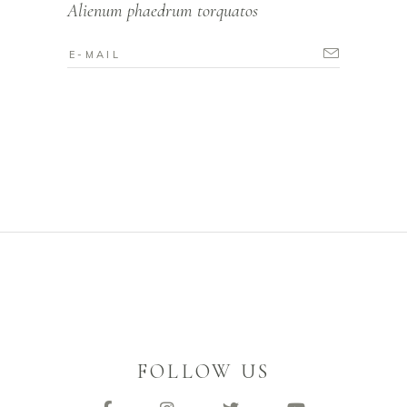
Alienum phaedrum torquatos
FOLLOW US