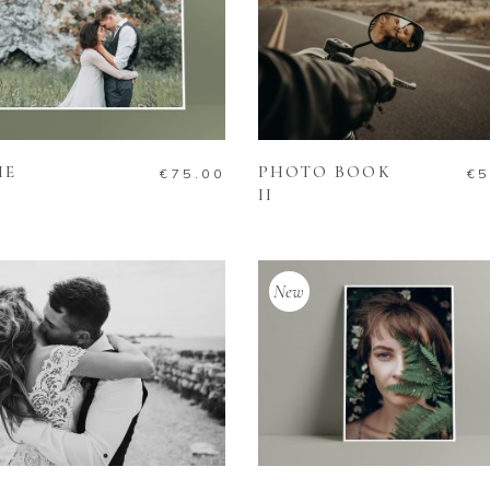
ADD TO CART
ADD TO CART
ME
PHOTO BOOK
€
75.00
€
5
II
New
ADD TO CART
ADD TO CART