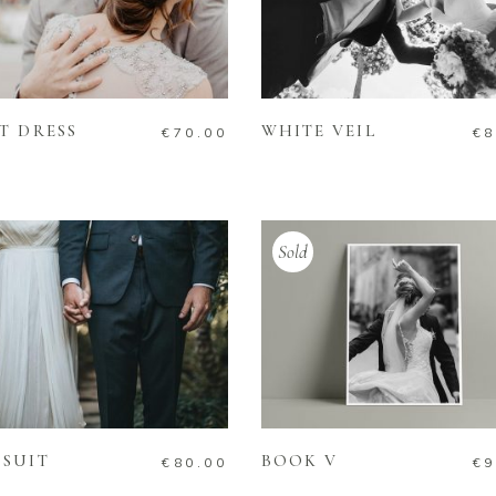
ADD TO CART
ADD TO CART
T DRESS
WHITE VEIL
€
70.00
€
8
Sold
ADD TO CART
READ MORE
SUIT
BOOK V
€
80.00
€
9