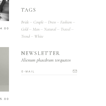
TAGS
Bride
Couple
Dress
Fashion
4.00
Gold
Man
Natural
Travel
Trend
White
NEWSLETTER
Alienum phaedrum torquatos
5.00