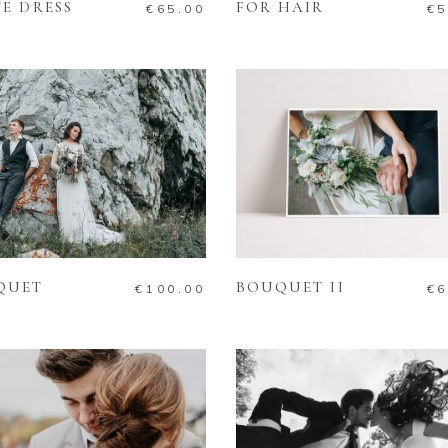
E DRESS
FOR HAIR
€
65.00
€
5
ADD TO CART
ADD TO CART
QUET
BOUQUET II
€
100.00
€
6