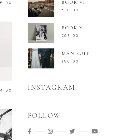
BOOK VI
5.00
€
50.00
BOOK V
€
95.00
MAN SUIT
€
80.00
INSTAGRAM
4.00
FOLLOW