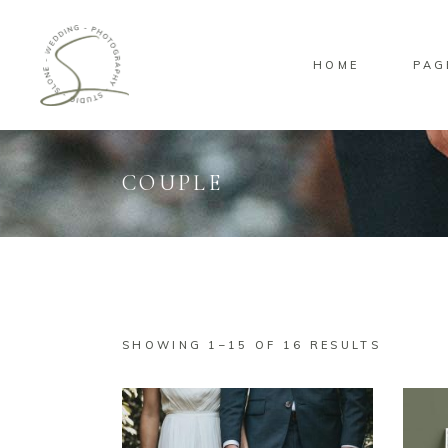
HOME
PAG
COUPLE
Standard
Sta
Gallery
Gal
Masonry
Ove
Pinterest
Sta
SHOWING 1–15 OF 16 RESULTS