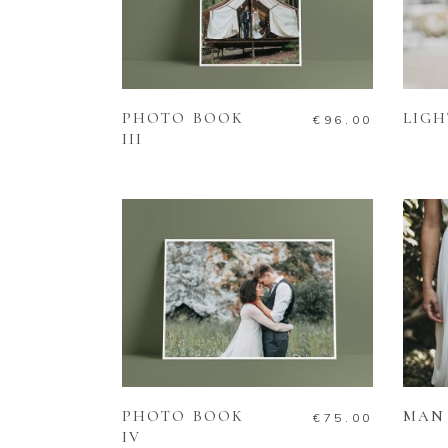
ADD TO CART
PHOTO BOOK
LIGH
€
96.00
III
ADD TO CART
PHOTO BOOK
MAN 
€
75.00
IV