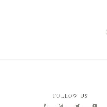
FOLLOW US