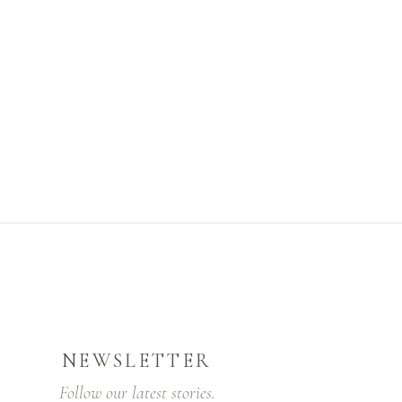
NEWSLETTER
Follow our latest stories.