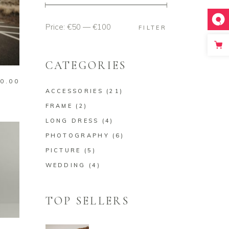
Price:
€50
—
€100
Min
Max
FILTER
price
price
CATEGORIES
0.00
ACCESSORIES
(21)
FRAME
(2)
LONG DRESS
(4)
PHOTOGRAPHY
(6)
PICTURE
(5)
WEDDING
(4)
TOP SELLERS