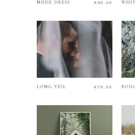
NUDE DRESS
WHIT
€
95.00
ADD TO CART
LONG VEIL
BOU
€
75.00