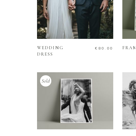
ADD TO CART
WEDDING
FRA
€
80.00
DRESS
Sold
READ MORE