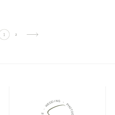
1
2
D
I
N
D
G
E
W
-
-
P
H
E
O
N
T
E