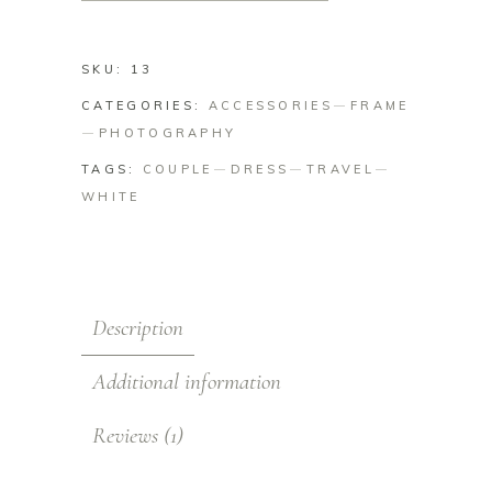
SKU:
13
CATEGORIES:
ACCESSORIES
FRAME
PHOTOGRAPHY
TAGS:
COUPLE
DRESS
TRAVEL
WHITE
Description
Additional information
Reviews (1)