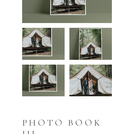
PHOTO BOOK
III