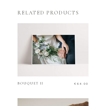
RELATED PRODUCTS
ADD TO CART
BOUQUET II
€
64.00