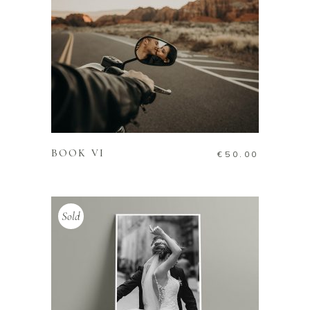
ADD TO CART
BOOK VI
€
50.00
Sold