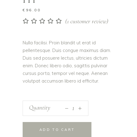
€
96.00
(
1
customer review)
Rated
1
5.00
out
of 5
based on
Nulla facilisi. Proin blandit ut erat id
customer
pellentesque. Duis congue maximus diam.
rating
Duis sed posuere lectus, ultricies dictum
enim. Donec libero odio, sagittis pulvinar
cursus porta, tempor vel neque. Aenean
volutpat accumsan libero id efficitur.
_
Photo
Quantity
+
Book
III
quantity
ADD TO CART