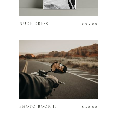
READ MORE
NUDE DRESS
€
95.00
ADD TO CART
PHOTO BOOK II
€
50.00