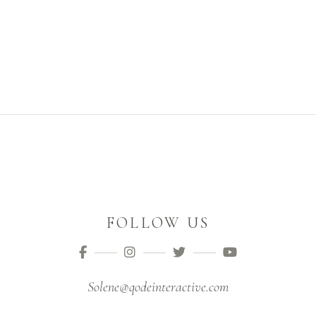
FOLLOW US
Solene@qodeinteractive.com