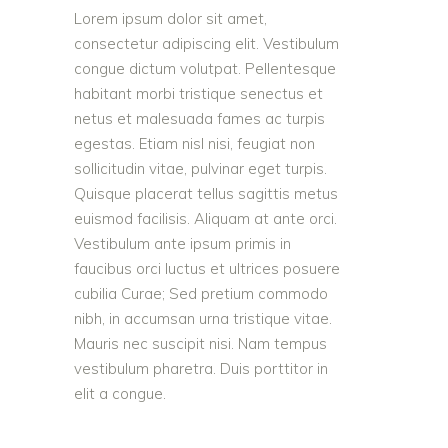
Lorem ipsum dolor sit amet,
consectetur adipiscing elit. Vestibulum
congue dictum volutpat. Pellentesque
habitant morbi tristique senectus et
netus et malesuada fames ac turpis
egestas. Etiam nisl nisi, feugiat non
sollicitudin vitae, pulvinar eget turpis.
Quisque placerat tellus sagittis metus
euismod facilisis. Aliquam at ante orci.
Vestibulum ante ipsum primis in
faucibus orci luctus et ultrices posuere
cubilia Curae; Sed pretium commodo
nibh, in accumsan urna tristique vitae.
Mauris nec suscipit nisi. Nam tempus
vestibulum pharetra. Duis porttitor in
elit a congue.