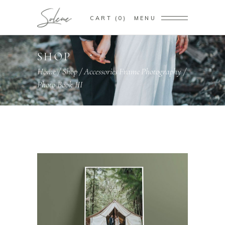
CART
0
MENU
SHOP
Home
/
Shop
/
Accessories
Frame
Photography
/
,
,
Photo Book III