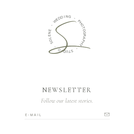
I
N
D
G
D
E
W
-
P
-
H
O
E
T
N
O
E
G
L
R
O
A
S
P
H
-
Y
O
-
I
D
S
U
T
NEWSLETTER
Follow our latest stories.