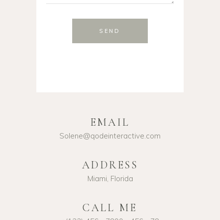
SEND
EMAIL
Solene@qodeinteractive.com
ADDRESS
Miami, Florida
CALL ME