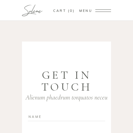
CART
0
MENU
GET IN
TOUCH
Alienum phaedrum torquatos neceu