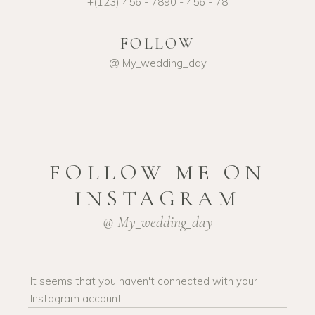
+(123) 456 - 7890 - 456 - 78
FOLLOW
@ My_wedding_day
FOLLOW ME ON
INSTAGRAM
@ My_wedding_day
It seems that you haven't connected with your
Instagram account