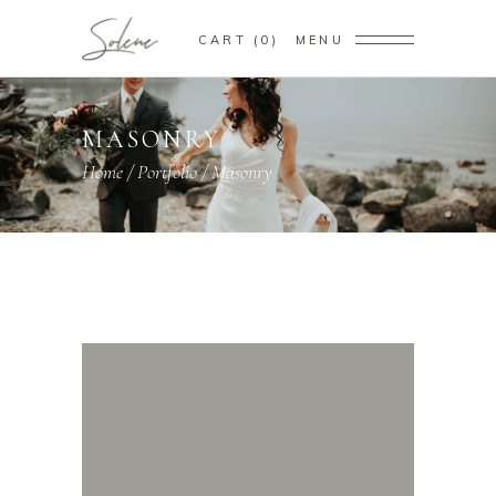
CART
0
MENU
MASONRY
Home
/
Portfolio
/
Masonry