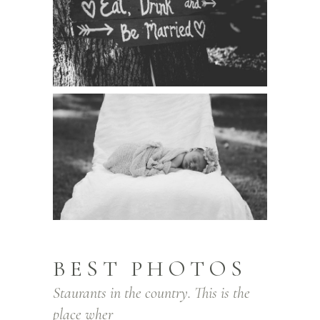
BEST PHOTOS
Staurants in the country. This is the
place wher