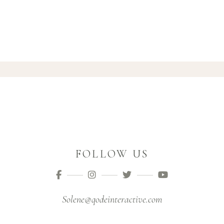
FOLLOW US
Solene@qodeinteractive.com