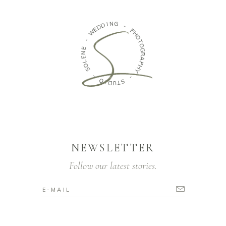
N
I
G
D
D
-
E
W
P
H
-
O
T
E
O
N
G
E
R
L
A
O
P
S
H
Y
-
-
O
I
S
D
T
U
NEWSLETTER
Follow our latest stories.