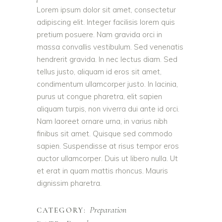
Lorem ipsum dolor sit amet, consectetur
adipiscing elit. Integer facilisis lorem quis
pretium posuere. Nam gravida orci in
massa convallis vestibulum. Sed venenatis
hendrerit gravida. In nec lectus diam. Sed
tellus justo, aliquam id eros sit amet,
condimentum ullamcorper justo. In lacinia,
purus ut congue pharetra, elit sapien
aliquam turpis, non viverra dui ante id orci.
Nam laoreet ornare urna, in varius nibh
finibus sit amet. Quisque sed commodo
sapien. Suspendisse at risus tempor eros
auctor ullamcorper. Duis ut libero nulla. Ut
et erat in quam mattis rhoncus. Mauris
dignissim pharetra.
Preparation
CATEGORY: