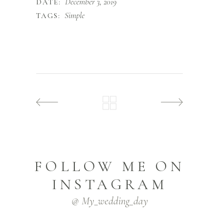
December 3, 2019
DATE:
Simple
TAGS:
FOLLOW ME ON
INSTAGRAM
@ My_wedding_day