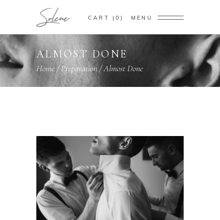
CART
0
MENU
ALMOST DONE
Home
/
Preparation
/
Almost Done