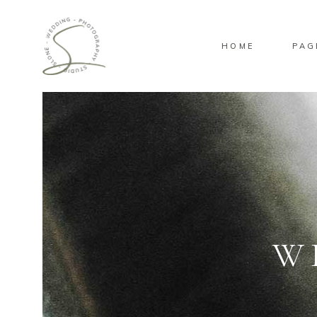
HOME
PAG
Standard
Gallery
Masonry
Pinterest
Standard
Gallery
Masonry
Pinterest
W