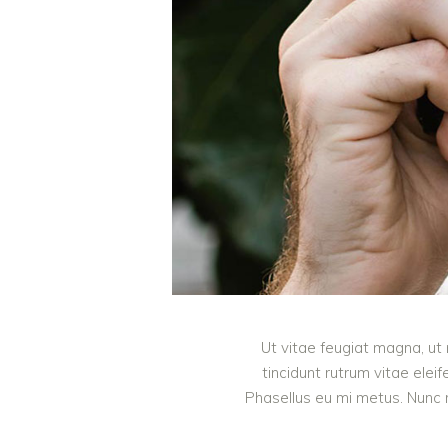
Ut vitae feugiat magna, ut 
tincidunt rutrum vitae ele
Phasellus eu mi metus. Nunc mi