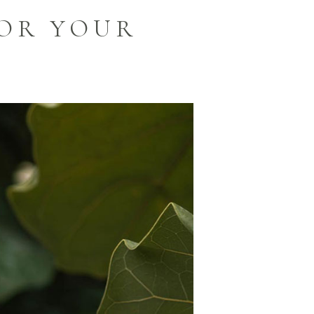
OR YOUR