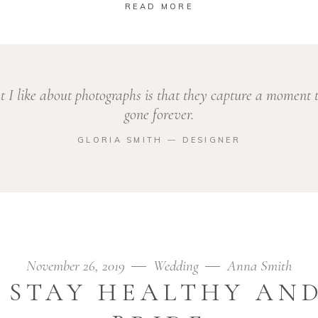
READ MORE
 I like about photographs is that they capture a moment t
gone forever.
GLORIA SMITH ― DESIGNER
November 26, 2019
Wedding
Anna Smith
O STAY HEALTHY AND