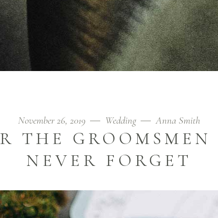
November 26, 2019
Wedding
Anna Smith
OR THE GROOMSMEN
NEVER FORGET