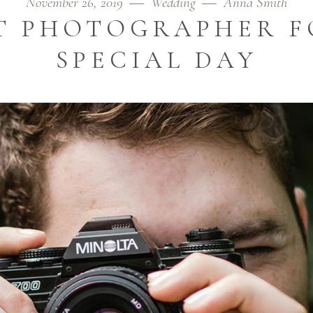
November 26, 2019
Wedding
Anna Smith
ST PHOTOGRAPHER F
SPECIAL DAY