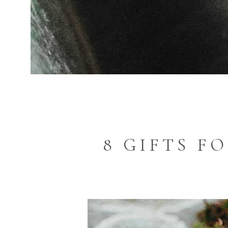
8 GIFTS F