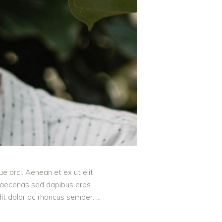
e orci. Aenean et ex ut elit
 Maecenas sed dapibus eros.
ndit dolor ac rhoncus semper.