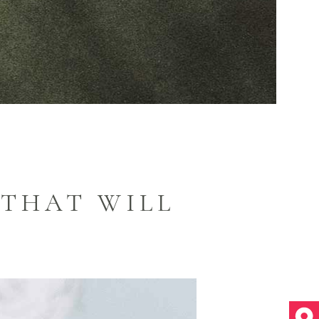
 THAT WILL