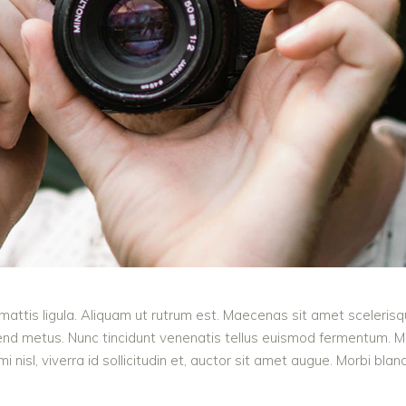
mattis ligula. Aliquam ut rutrum est. Maecenas sit amet scelerisqu
ifend metus. Nunc tincidunt venenatis tellus euismod fermentum.
 nisl, viverra id sollicitudin et, auctor sit amet augue. Morbi bla