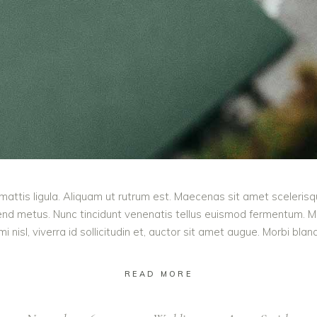
mattis ligula. Aliquam ut rutrum est. Maecenas sit amet scelerisqu
ifend metus. Nunc tincidunt venenatis tellus euismod fermentum.
 nisl, viverra id sollicitudin et, auctor sit amet augue. Morbi bla
READ MORE