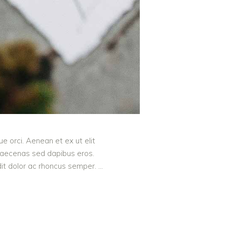
e orci. Aenean et ex ut elit
 Maecenas sed dapibus eros.
ndit dolor ac rhoncus semper.