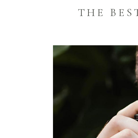
THE BE