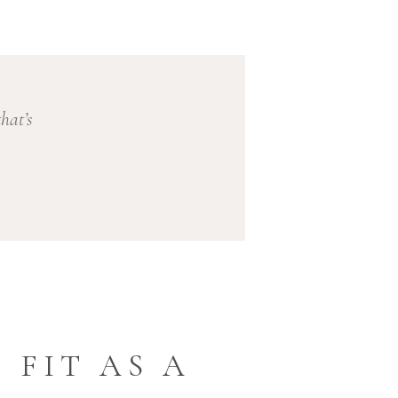
hat’s
 FIT AS A