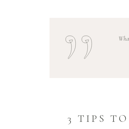
What
3 TIPS T