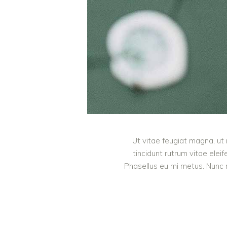
Ut vitae feugiat magna, ut 
tincidunt rutrum vitae ele
Phasellus eu mi metus. Nunc mi