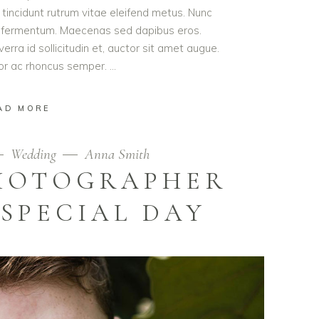
t tincidunt rutrum vitae eleifend metus. Nunc
od fermentum. Maecenas sed dapibus eros.
erra id sollicitudin et, auctor sit amet augue.
lor ac rhoncus semper.
AD MORE
Wedding
Anna Smith
PHOTOGRAPHER
SPECIAL DAY