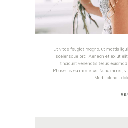
Ut vitae feugiat magna, ut mattis lig
scelerisque orci. Aenean et ex ut eli
tincidunt venenatis tellus euism
Phasellus eu mi metus. Nunc mi nisl, viv
Morbi blandit do
RE