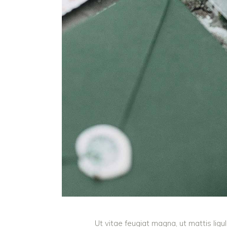
Ut vitae feugiat magna, ut mattis lig