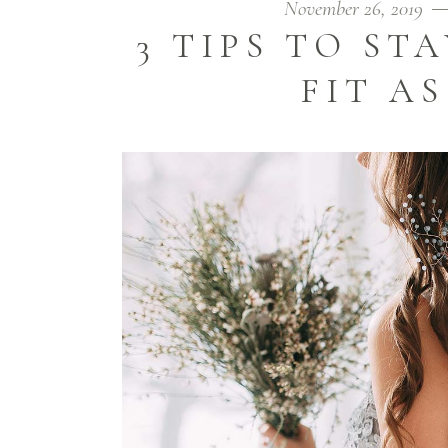
November 26, 2019
3 TIPS TO ST
FIT AS