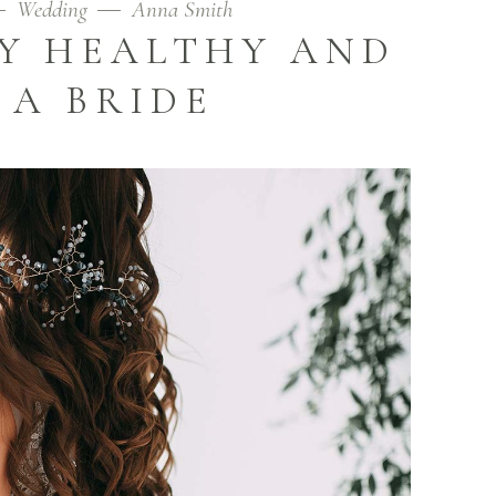
Wedding
Anna Smith
AY HEALTHY AND
 A BRIDE