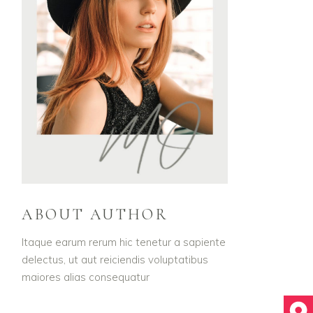
ABOUT AUTHOR
Itaque earum rerum hic tenetur a sapiente
delectus, ut aut reiciendis voluptatibus
maiores alias consequatur