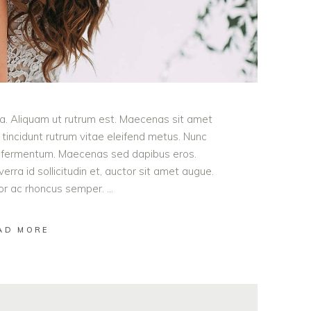
ula. Aliquam ut rutrum est. Maecenas sit amet
t tincidunt rutrum vitae eleifend metus. Nunc
od fermentum. Maecenas sed dapibus eros.
erra id sollicitudin et, auctor sit amet augue.
lor ac rhoncus semper.
AD MORE