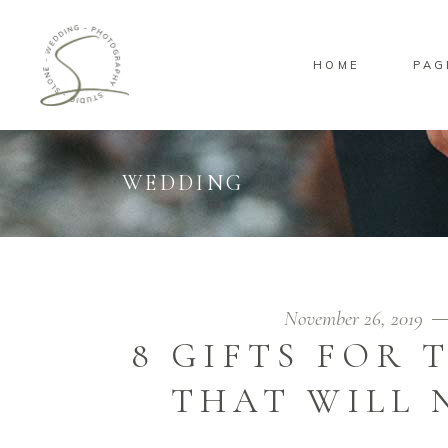
HOME
PAG
Standard
Sta
Gallery
Gal
Masonry
Ove
WEDDING
Pinterest
Sta
Standard
Sta
Gallery
Gal
Masonry
Ove
Pinterest
Sta
November 26, 2019
8 GIFTS FOR
THAT WILL 