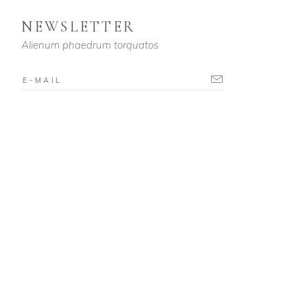
NEWSLETTER
Alienum phaedrum torquatos