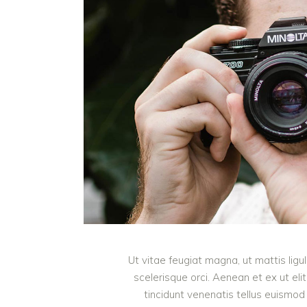
Ut vitae feugiat magna, ut mattis lig
scelerisque orci. Aenean et ex ut eli
tincidunt venenatis tellus euism