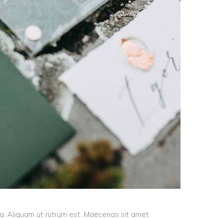
ula. Aliquam ut rutrum est. Maecenas sit amet