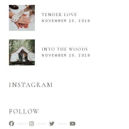
TENDER LOVE
NOVEMBER 25, 2019
INTO THE WOODS
NOVEMBER 25, 2019
INSTAGRAM
FOLLOW