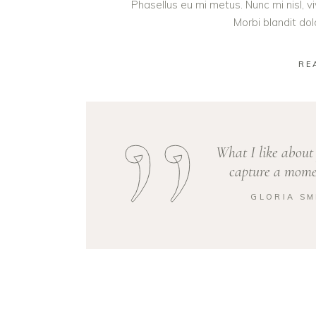
Phasellus eu mi metus. Nunc mi nisl, viv
Morbi blandit do
RE
What I like about 
capture a momen
GLORIA SM