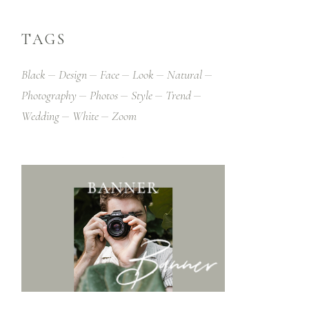
TAGS
Black
Design
Face
Look
Natural
Photography
Photos
Style
Trend
Wedding
White
Zoom