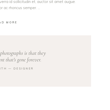
erra id sollicitudin et, auctor sit amet augue.
lor ac rhoncus semper.
AD MORE
photographs is that they
t that’s gone forever.
ITH ― DESIGNER