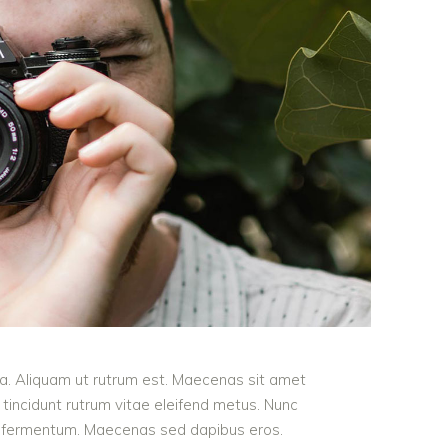
ula. Aliquam ut rutrum est. Maecenas sit amet
t tincidunt rutrum vitae eleifend metus. Nunc
od fermentum. Maecenas sed dapibus eros.