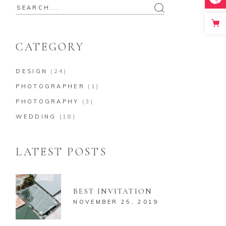
Search
for:
CATEGORY
DESIGN
(24)
PHOTOGRAPHER
(1)
PHOTOGRAPHY
(3)
WEDDING
(18)
LATEST POSTS
BEST INVITATION
NOVEMBER 25, 2019