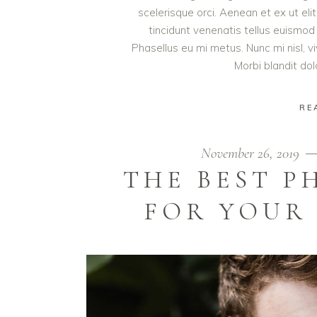
scelerisque orci. Aenean et ex ut eli
tincidunt venenatis tellus euism
Phasellus eu mi metus. Nunc mi nisl, viv
Morbi blandit do
RE
November 26, 2019
THE BEST 
FOR YOUR 