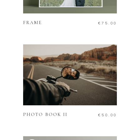
ADD TO CART
FRAME
€
75.00
ADD TO CART
PHOTO BOOK II
€
50.00