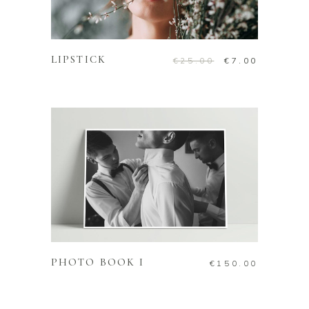
ADD TO CART
LIPSTICK
€
25.00
€
7.00
ADD TO CART
PHOTO BOOK I
€
150.00