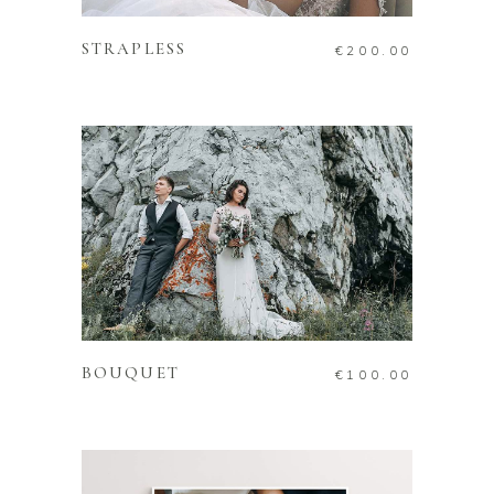
STRAPLESS
€
200.00
ADD TO CART
BOUQUET
€
100.00