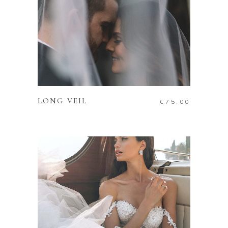
ADD TO CART
LONG VEIL
€
75.00
ADD TO CART