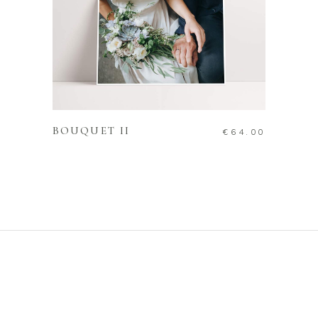
ADD TO CART
BOUQUET II
€
64.00