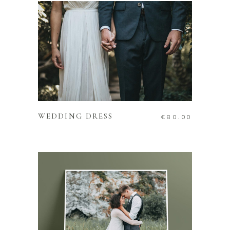
ADD TO CART
WEDDING DRESS
€
80.00