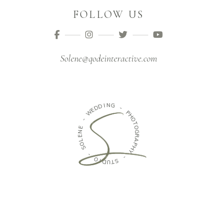
FOLLOW US
Solene@qodeinteractive.com
D
I
N
D
G
E
W
-
-
P
H
E
O
N
T
E
O
L
G
O
R
S
A
P
-
H
Y
O
I
-
D
U
S
T