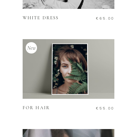
ADD TO CART
WHITE DRESS
€
65.00
New
ADD TO CART
FOR HAIR
€
55.00