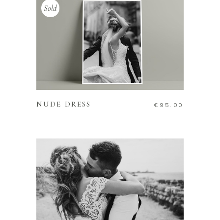
Sold
READ MORE
NUDE DRESS
€
95.00