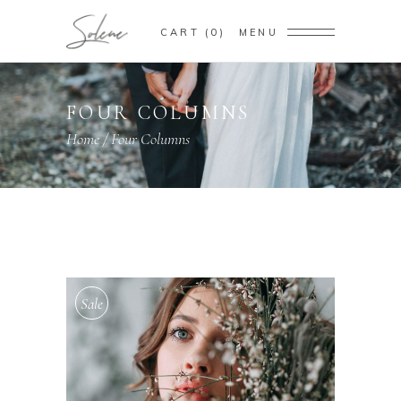
CART
0
MENU
FOUR COLUMNS
Home
/
Four Columns
Sale