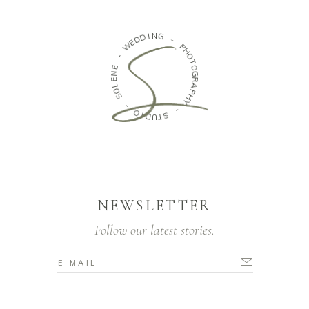
I
D
N
G
D
E
W
-
P
-
H
O
E
N
T
O
E
G
L
O
R
A
S
P
H
-
Y
O
-
I
D
U
S
T
NEWSLETTER
Follow our latest stories.