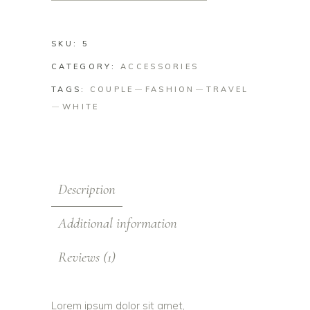
SKU:
5
CATEGORY:
ACCESSORIES
TAGS:
COUPLE
FASHION
TRAVEL
WHITE
Description
Additional information
Reviews (1)
Lorem ipsum dolor sit amet,