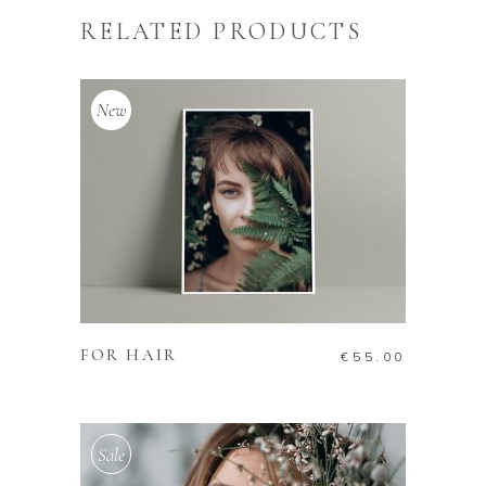
RELATED PRODUCTS
New
ADD TO CART
FOR HAIR
€
55.00
Sale