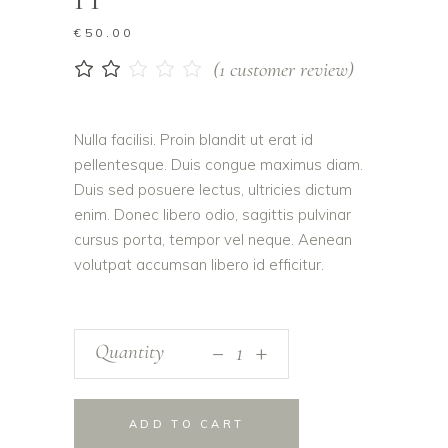
€
50.00
(
1
customer review)
Rated
1
2.00
out
of
Nulla facilisi. Proin blandit ut erat id
5
pellentesque. Duis congue maximus diam.
based
on
Duis sed posuere lectus, ultricies dictum
customer
enim. Donec libero odio, sagittis pulvinar
rating
cursus porta, tempor vel neque. Aenean
volutpat accumsan libero id efficitur.
_
Quantity
+
ADD TO CART