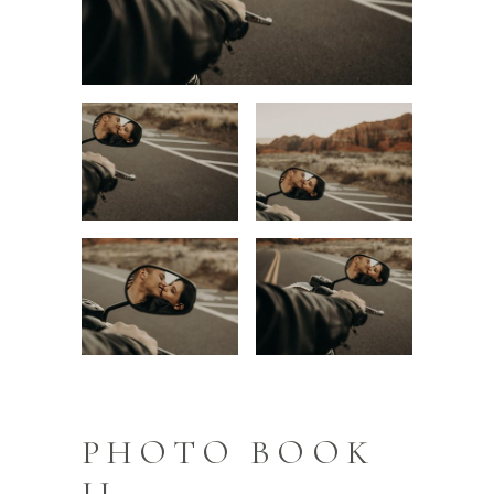
PHOTO BOOK
II