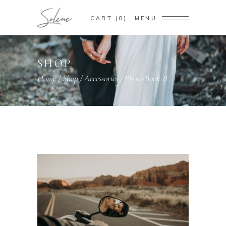
CART
0
MENU
SHOP
Home
/
Shop
/
Accessories
/
Photo Book II