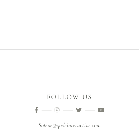
FOLLOW US
Solene@qodeinteractive.com