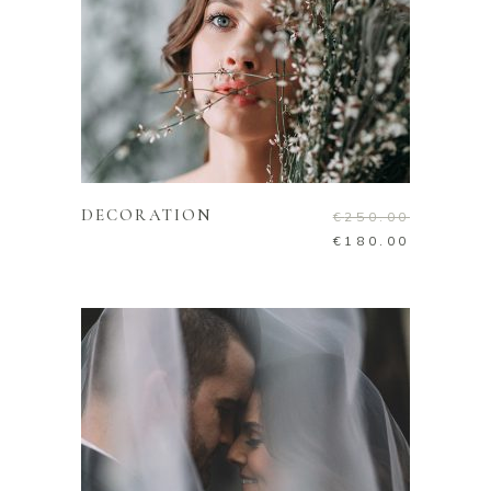
ADD TO CART
DECORATION
€
250.00
€
180.00