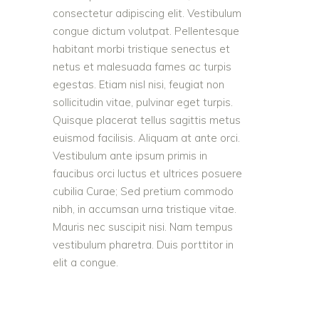
consectetur adipiscing elit. Vestibulum
congue dictum volutpat. Pellentesque
habitant morbi tristique senectus et
netus et malesuada fames ac turpis
egestas. Etiam nisl nisi, feugiat non
sollicitudin vitae, pulvinar eget turpis.
Quisque placerat tellus sagittis metus
euismod facilisis. Aliquam at ante orci.
Vestibulum ante ipsum primis in
faucibus orci luctus et ultrices posuere
cubilia Curae; Sed pretium commodo
nibh, in accumsan urna tristique vitae.
Mauris nec suscipit nisi. Nam tempus
vestibulum pharetra. Duis porttitor in
elit a congue.