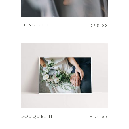
ADD TO CART
LONG VEIL
€
75.00
ADD TO CART
BOUQUET II
€
64.00