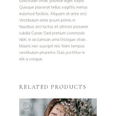
sollicitudin vitae, pulvinar eget turpis.
Quisque placerat tellus sagittis metus
euismod facilisis. Aliquam at ante orci.
Vestibulum ante ipsum primis in
faucibus orci luctus et ultrices posuere
cubilia Curae; Sed pretium commodo
nibh, in accumsan urna tristique vitae.
Mauris nec suscipit nisi. Nam tempus
vestibulum pharetra. Duis porttitor in
elit a congue.
RELATED PRODUCTS
Sale