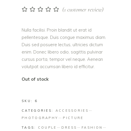
(
1
customer review)
Rated
1
5.00
out
of 5
based on
Nulla facilisi. Proin blandit ut erat id
customer
pellentesque. Duis congue maximus diam.
rating
Duis sed posuere lectus, ultricies dictum
enim. Donec libero odio, sagittis pulvinar
cursus porta, tempor vel neque. Aenean
volutpat accumsan libero id efficitur.
Out of stock
SKU:
6
CATEGORIES:
ACCESSORIES
PHOTOGRAPHY
PICTURE
TAGS:
COUPLE
DRESS
FASHION