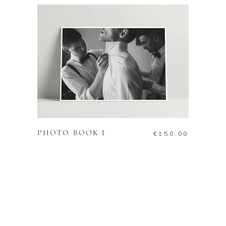
ADD TO CART
PHOTO BOOK I
€
150.00