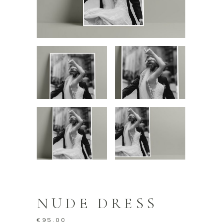
NUDE DRESS
€
95.00