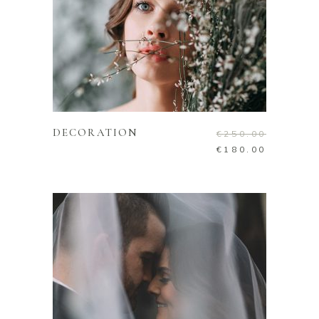
ADD TO CART
DECORATION
€
250.00
€
180.00