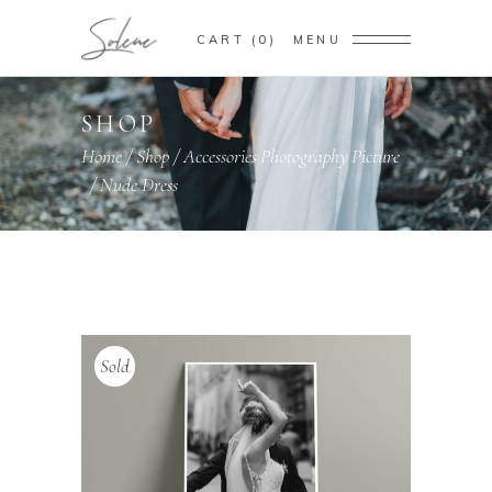
CART
0
MENU
SHOP
Home
/
Shop
/
Accessories
Photography
Picture
,
,
/
Nude Dress
Sold