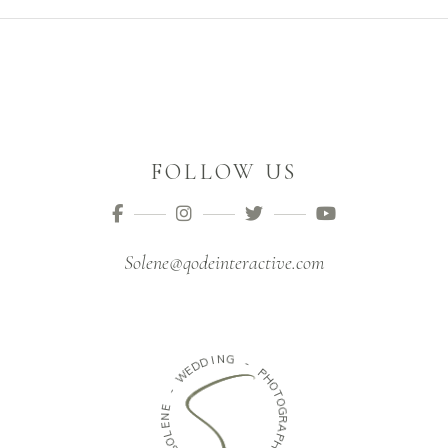
FOLLOW US
Solene@qodeinteractive.com
N
I
D
G
D
E
-
W
P
H
-
O
E
T
N
O
E
G
R
L
O
A
S
P