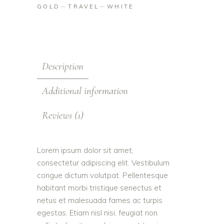
GOLD
TRAVEL
WHITE
Description
Additional information
Reviews (1)
Lorem ipsum dolor sit amet,
consectetur adipiscing elit. Vestibulum
congue dictum volutpat. Pellentesque
habitant morbi tristique senectus et
netus et malesuada fames ac turpis
egestas. Etiam nisl nisi, feugiat non