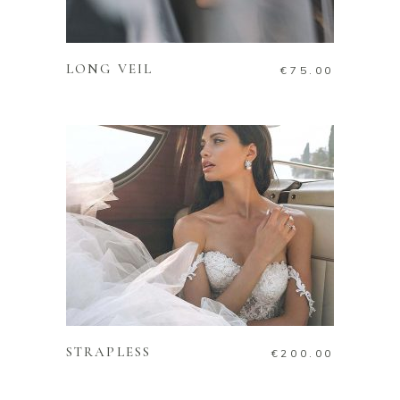
ADD TO CART
LONG VEIL
€
75.00
ADD TO CART
STRAPLESS
€
200.00