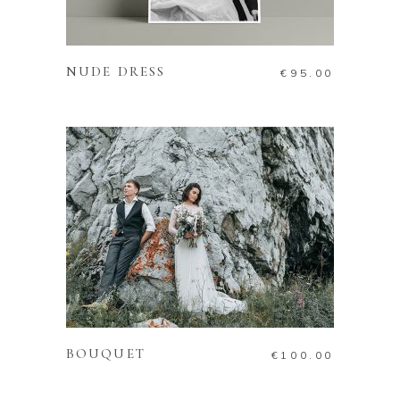
READ MORE
NUDE DRESS
€
95.00
ADD TO CART
BOUQUET
€
100.00