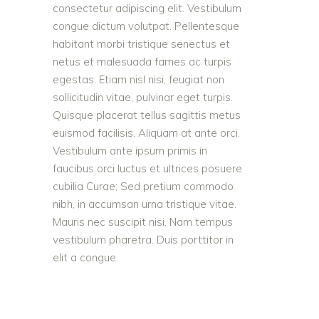
consectetur adipiscing elit. Vestibulum
congue dictum volutpat. Pellentesque
habitant morbi tristique senectus et
netus et malesuada fames ac turpis
egestas. Etiam nisl nisi, feugiat non
sollicitudin vitae, pulvinar eget turpis.
Quisque placerat tellus sagittis metus
euismod facilisis. Aliquam at ante orci.
Vestibulum ante ipsum primis in
faucibus orci luctus et ultrices posuere
cubilia Curae; Sed pretium commodo
nibh, in accumsan urna tristique vitae.
Mauris nec suscipit nisi. Nam tempus
vestibulum pharetra. Duis porttitor in
elit a congue.