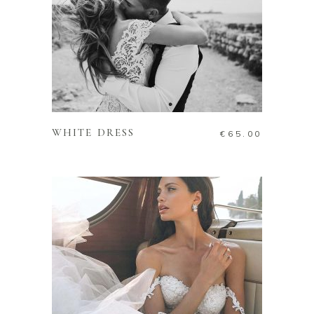
ADD TO CART
WHITE DRESS
€
65.00