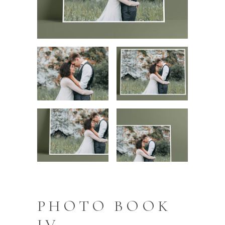
PHOTO BOOK
IV