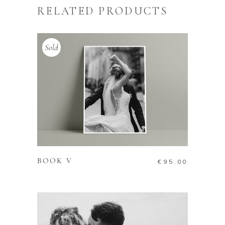
RELATED PRODUCTS
Sold
READ MORE
BOOK V
€
95.00