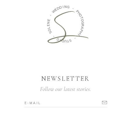
I
N
D
G
D
E
W
-
P
-
H
O
E
T
N
O
E
G
L
R
O
A
S
P
H
-
Y
O
-
I
D
S
U
T
NEWSLETTER
Follow our latest stories.