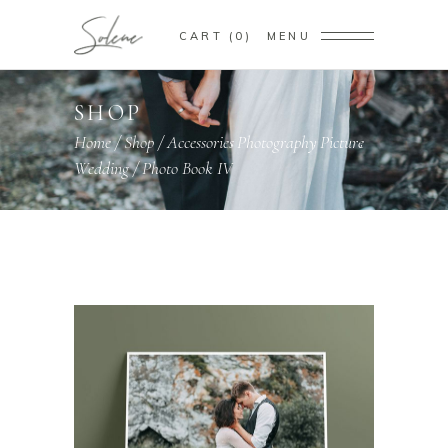
CART
0
MENU
SHOP
Home
/
Shop
/
Accessories
Photography
Picture
,
,
,
Wedding
/
Photo Book IV