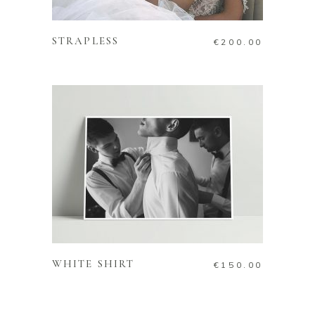
ADD TO CART
STRAPLESS
€
200.00
ADD TO CART
WHITE SHIRT
€
150.00