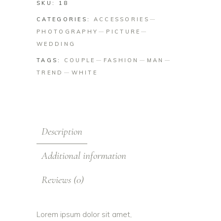
SKU:
18
CATEGORIES:
ACCESSORIES
PHOTOGRAPHY
PICTURE
WEDDING
TAGS:
COUPLE
FASHION
MAN
TREND
WHITE
Description
Additional information
Reviews (0)
Lorem ipsum dolor sit amet,