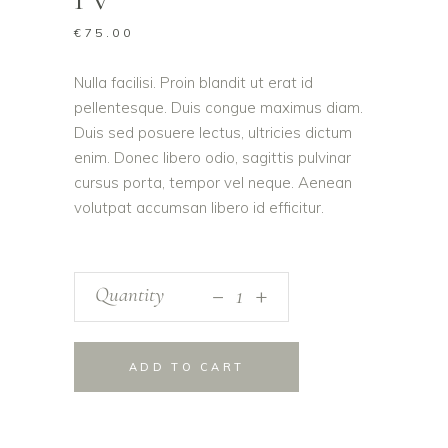
€
75.00
Nulla facilisi. Proin blandit ut erat id
pellentesque. Duis congue maximus diam.
Duis sed posuere lectus, ultricies dictum
enim. Donec libero odio, sagittis pulvinar
cursus porta, tempor vel neque. Aenean
volutpat accumsan libero id efficitur.
_
Quantity
+
ADD TO CART