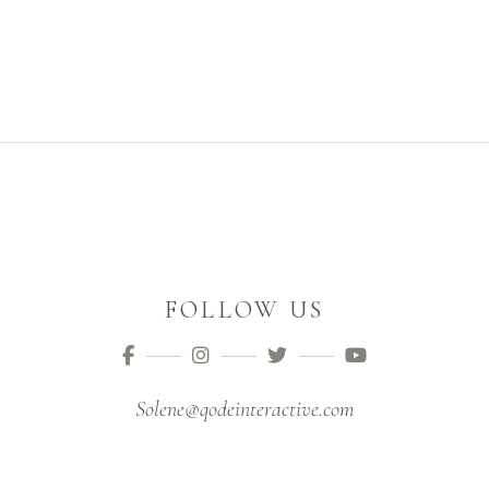
FOLLOW US
Solene@qodeinteractive.com