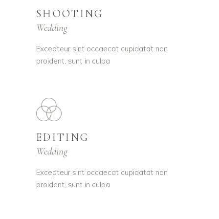
SHOOTING
Wedding
Excepteur sint occaecat cupidatat non
proident, sunt in culpa
EDITING
Wedding
Excepteur sint occaecat cupidatat non
proident, sunt in culpa