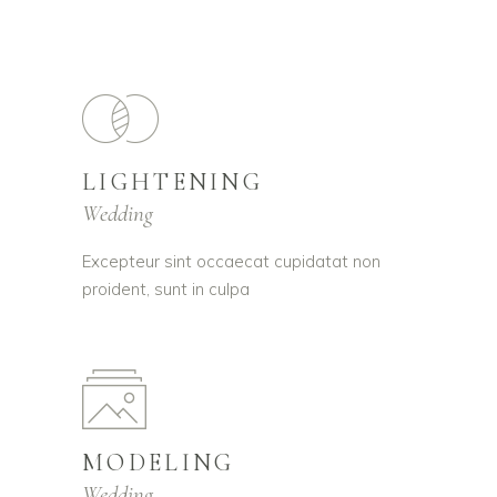
LIGHTENING
Wedding
Excepteur sint occaecat cupidatat non
proident, sunt in culpa
MODELING
Wedding