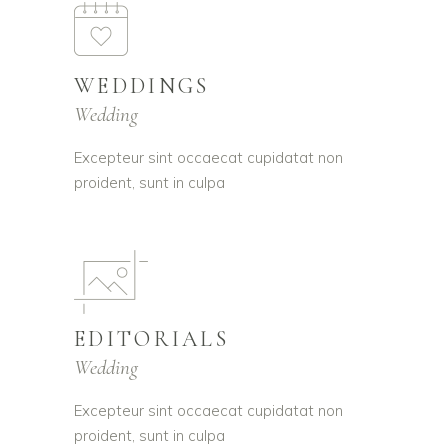
WEDDINGS
Wedding
Excepteur sint occaecat cupidatat non
proident, sunt in culpa
EDITORIALS
Wedding
Excepteur sint occaecat cupidatat non
proident, sunt in culpa