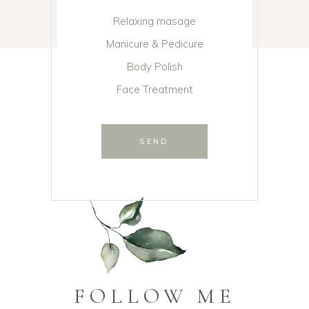
Relaxing masage
Manicure & Pedicure
Body Polish
Face Treatment
SEND
FOLLOW ME