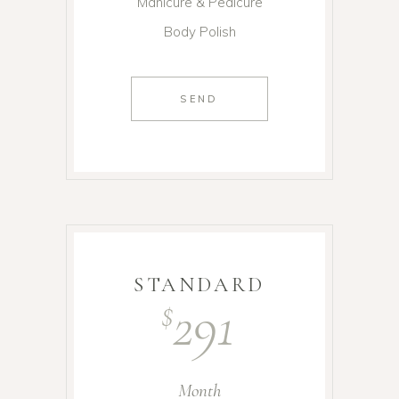
Manicure & Pedicure
Body Polish
SEND
STANDARD
291
$
Month