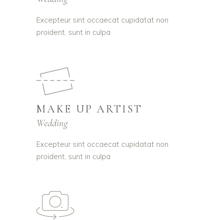
Excepteur sint occaecat cupidatat non
proident, sunt in culpa
MAKE UP ARTIST
Wedding
Excepteur sint occaecat cupidatat non
proident, sunt in culpa