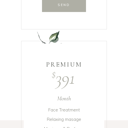
SEND
PREMIUM
391
$
Month
Face Treatment
Relaxing masage