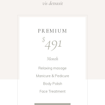
vis detraxit
PREMIUM
491
$
Month
Relaxing masage
Manicure & Pedicure
Body Polish
Face Treatment