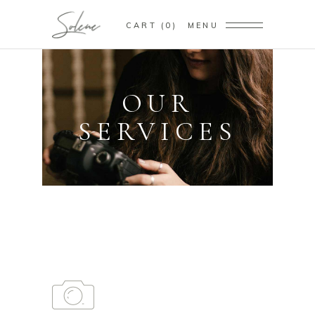
CART
0
MENU
OUR
SERVICES