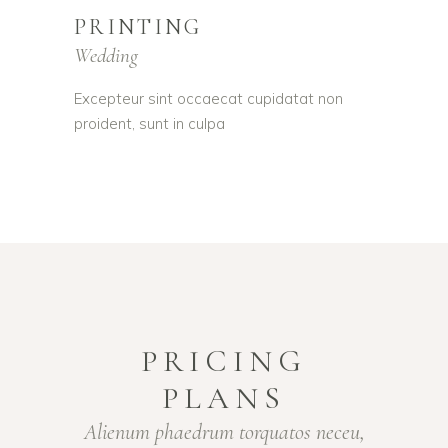
PRINTING
Wedding
Excepteur sint occaecat cupidatat non
proident, sunt in culpa
PRICING
PLANS
Alienum phaedrum torquatos neceu,