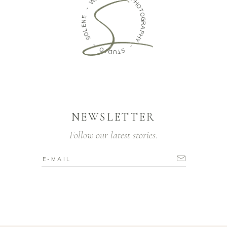
P
-
H
O
E
T
N
O
E
G
L
R
O
A
S
P
H
-
Y
O
-
I
D
S
U
T
NEWSLETTER
Follow our latest stories.