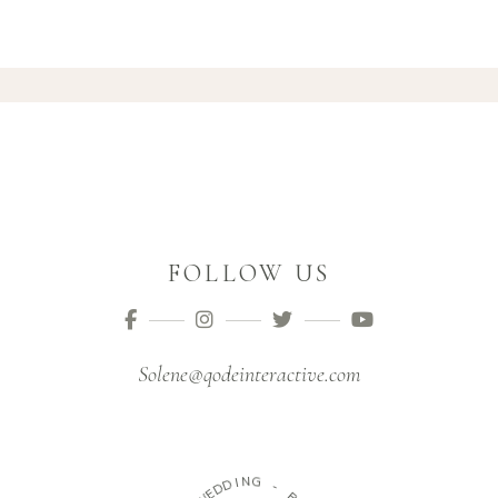
FOLLOW US
Solene@qodeinteractive.com
I
N
D
G
D
E
W
-