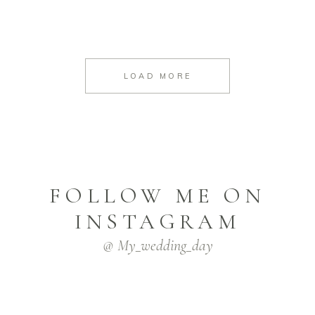
LOAD MORE
FOLLOW ME ON
INSTAGRAM
@ My_wedding_day