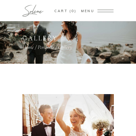
CART
0
MENU
GALLERY
Home
/
Portfolio
/
Gallery