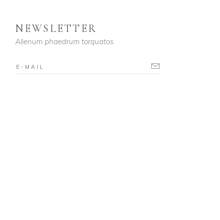
NEWSLETTER
Alienum phaedrum torquatos