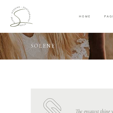
HOME
PAG
Standard
Standa
Gallery
Gallery
Masonry
Overlay
SOLENE
Pinterest
Standa
Standard
Standa
Gallery
Gallery
Masonry
Overlay
Pinterest
Standa
The greatest thing y