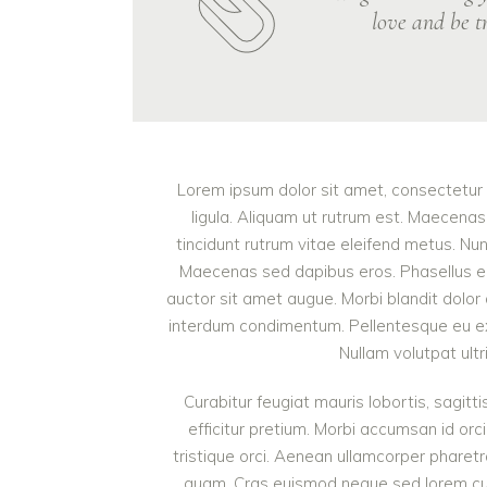
love and be tr
Lorem ipsum dolor sit amet, consectetur a
ligula. Aliquam ut rutrum est. Maecenas 
tincidunt rutrum vitae eleifend metus. Nu
Maecenas sed dapibus eros. Phasellus eu mi
auctor sit amet augue. Morbi blandit dolor
interdum condimentum. Pellentesque eu ex 
Nullam volutpat ultr
Curabitur feugiat mauris lobortis, sagittis
efficitur pretium. Morbi accumsan id orci
tristique orci. Aenean ullamcorper pharet
quam. Cras euismod neque sed lorem cursu