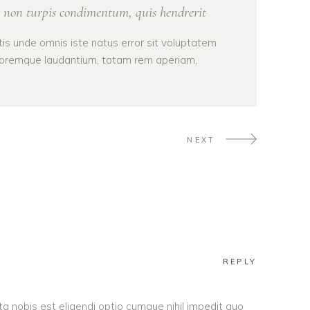
 non turpis condimentum, quis hendrerit
tis unde omnis iste natus error sit voluptatem
oremque laudantium, totam rem aperiam,
NEXT
REPLY
a nobis est eligendi optio cumque nihil impedit quo