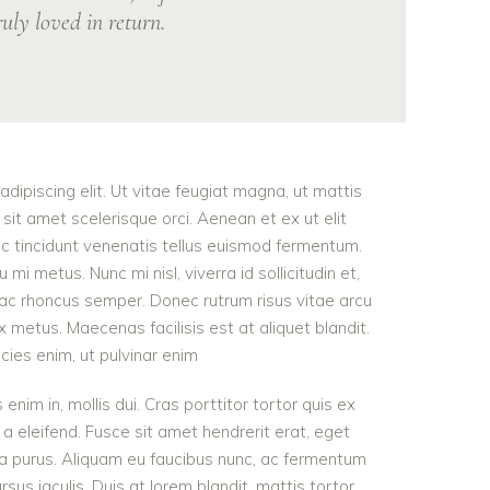
uly loved in return.
dipiscing elit. Ut vitae feugiat magna, ut mattis
sit amet scelerisque orci. Aenean et ex ut elit
nc tincidunt venenatis tellus euismod fermentum.
 metus. Nunc mi nisl, viverra id sollicitudin et,
 ac rhoncus semper. Donec rutrum risus vitae arcu
metus. Maecenas facilisis est at aliquet blandit.
icies enim, ut pulvinar enim
 enim in, mollis dui. Cras porttitor tortor quis ex
 a eleifend. Fusce sit amet hendrerit erat, eget
ra purus. Aliquam eu faucibus nunc, ac fermentum
s iaculis. Duis at lorem blandit, mattis tortor