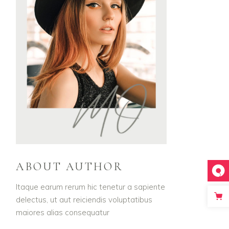
ABOUT AUTHOR
Itaque earum rerum hic tenetur a sapiente
delectus, ut aut reiciendis voluptatibus
maiores alias consequatur