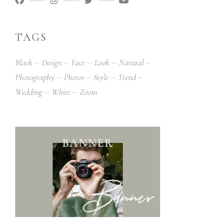
TAGS
Black
Design
Face
Look
Natural
Photography
Photos
Style
Trend
Wedding
White
Zoom