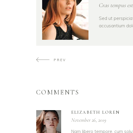
Cras tempus est
Sed ut perspicia
accusantium dol
PREV
COMMENTS
ELIZABETH LOREN
November 26, 2019
Nam libero tempore, cum solut