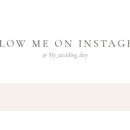
LOW ME ON INSTA
@ My_wedding_day