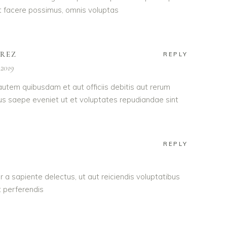
 facere possimus, omnis voluptas
AREZ
REPLY
 2019
utem quibusdam et aut officiis debitis aut rerum
us saepe eveniet ut et voluptates repudiandae sint
REPLY
 a sapiente delectus, ut aut reiciendis voluptatibus
 perferendis