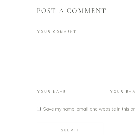
POST A COMMENT
Save my name, email, and website in this b
SUBMIT