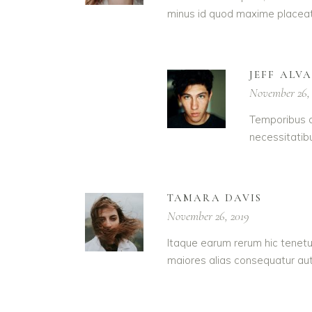
minus id quod maxime placeat
JEFF ALV
November 26,
Temporibus a
necessitatib
TAMARA DAVIS
November 26, 2019
Itaque earum rerum hic tenetur
maiores alias consequatur aut