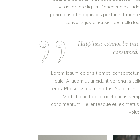
vitae, ornare ligula. Donec malesuada 
penatibus et magnis dis parturient monte
convallis justo, eu semper nulla lob
Happiness cannot be trav
consumed. I
Lorem ipsum dolor sit amet, consectetur a
ligula. Aliquam ut tincidunt venenatis 
eros. Phasellus eu mi metus. Nunc mi nisl, 
Morbi blandit dolor ac rhoncus semp
condimentum. Pellentesque eu ex metus. M
volut