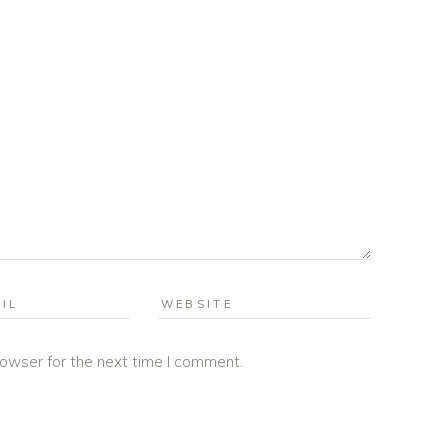
rowser for the next time I comment.