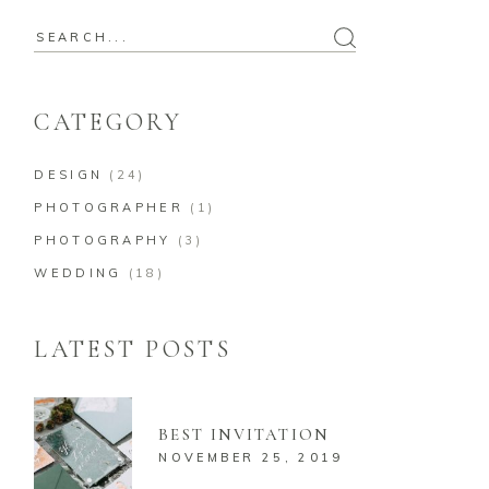
CATEGORY
DESIGN
(24)
PHOTOGRAPHER
(1)
PHOTOGRAPHY
(3)
WEDDING
(18)
LATEST POSTS
BEST INVITATION
NOVEMBER 25, 2019