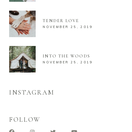
TENDER LOVE
NOVEMBER 25, 2019
INTO THE WOODS
NOVEMBER 25, 2019
INSTAGRAM
FOLLOW