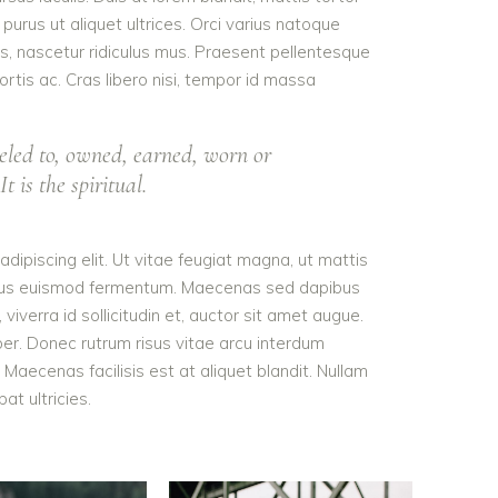
purus ut aliquet ultrices. Orci varius natoque
s, nascetur ridiculus mus. Praesent pellentesque
ortis ac. Cras libero nisi, tempor id massa
eled to, owned, earned, worn or
t is the spiritual.
dipiscing elit. Ut vitae feugiat magna, ut mattis
tellus euismod fermentum. Maecenas sed dapibus
viverra id sollicitudin et, auctor sit amet augue.
er. Donec rutrum risus vitae arcu interdum
aecenas facilisis est at aliquet blandit. Nullam
pat ultricies.