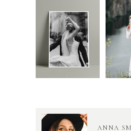
ANNA S