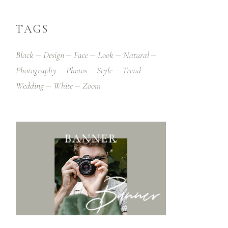
TAGS
Black
Design
Face
Look
Natural
Photography
Photos
Style
Trend
Wedding
White
Zoom