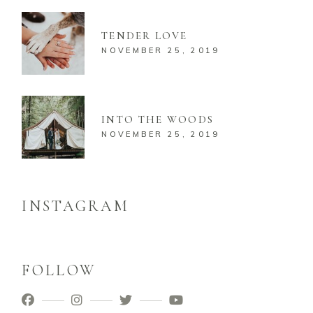
TENDER LOVE
NOVEMBER 25, 2019
INTO THE WOODS
NOVEMBER 25, 2019
INSTAGRAM
FOLLOW