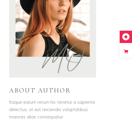
ABOUT AUTHOR
Itaque earum rerum hic tenetur a sapiente
delectus, ut aut reiciendis voluptatibus
maiores alias consequatur