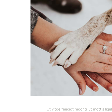
Ut vitae feugiat magna, ut mattis lig