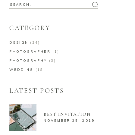
Search
for:
CATEGORY
DESIGN
(24)
PHOTOGRAPHER
(1)
PHOTOGRAPHY
(3)
WEDDING
(18)
LATEST POSTS
BEST INVITATION
NOVEMBER 25, 2019