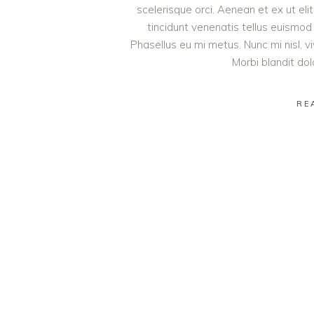
scelerisque orci. Aenean et ex ut eli
tincidunt venenatis tellus euism
Phasellus eu mi metus. Nunc mi nisl, viv
Morbi blandit do
RE