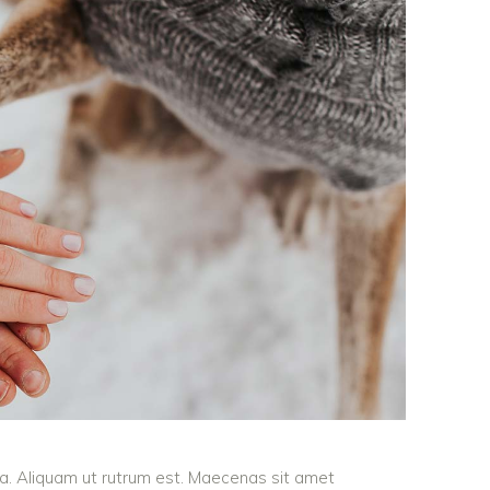
ula. Aliquam ut rutrum est. Maecenas sit amet