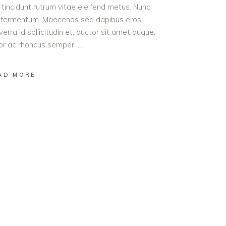
t tincidunt rutrum vitae eleifend metus. Nunc
od fermentum. Maecenas sed dapibus eros.
erra id sollicitudin et, auctor sit amet augue.
lor ac rhoncus semper.
AD MORE