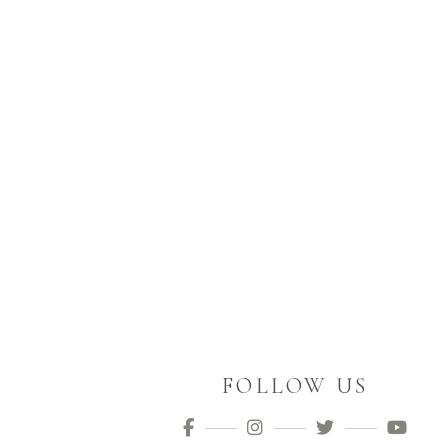
FOLLOW US