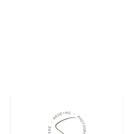
D
I
N
D
G
E
W
-
-
P
H
E
O
N
T
E
O
L
G
O