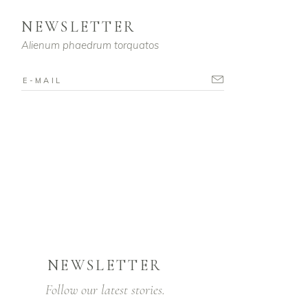
NEWSLETTER
Alienum phaedrum torquatos
NEWSLETTER
Follow our latest stories.