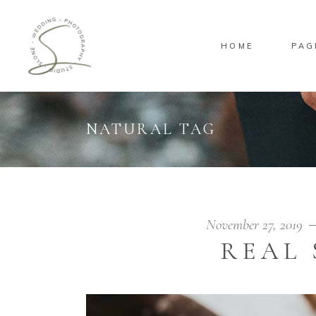
HOME
PAG
Standard
Sta
Gallery
Gal
Masonry
Ove
NATURAL TAG
Pinterest
Sta
Standard
Sta
Gallery
Gal
Masonry
Ove
Pinterest
Sta
November 27, 2019
REAL 