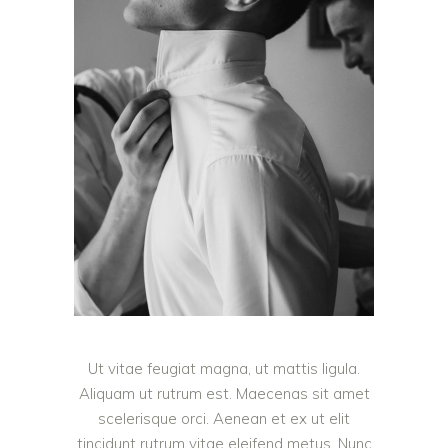
Ut vitae feugiat magna, ut mattis ligula.
Aliquam ut rutrum est. Maecenas sit amet
scelerisque orci. Aenean et ex ut elit
tincidunt rutrum vitae eleifend metus. Nunc