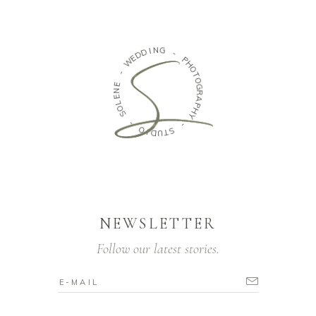
N
I
G
D
D
E
-
W
P
H
-
O
T
E
O
N
G
E
R
L
A
O
P
S
H
Y
-
O
-
I
D
S
T
U
NEWSLETTER
Follow our latest stories.