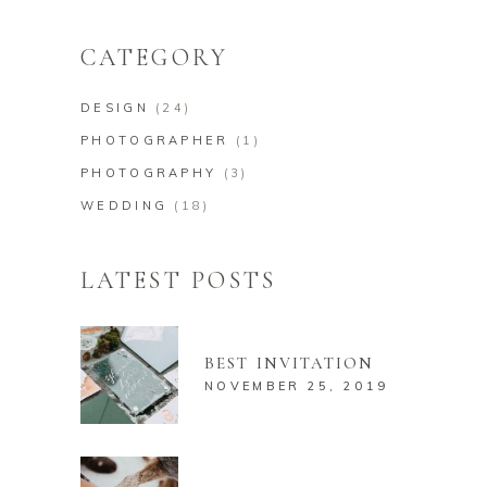
for:
CATEGORY
DESIGN
(24)
PHOTOGRAPHER
(1)
PHOTOGRAPHY
(3)
WEDDING
(18)
LATEST POSTS
BEST INVITATION
NOVEMBER 25, 2019