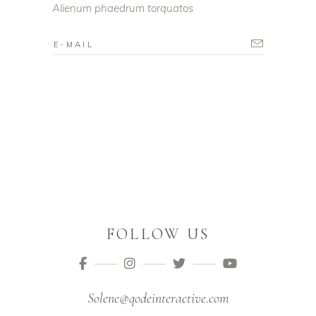
Alienum phaedrum torquatos
FOLLOW US
Solene@qodeinteractive.com