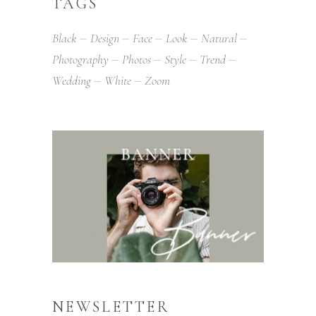
TAGS
Black
Design
Face
Look
Natural
Photography
Photos
Style
Trend
Wedding
White
Zoom
NEWSLETTER