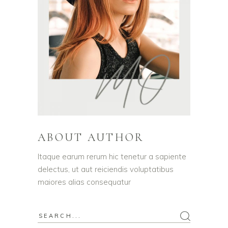
ABOUT AUTHOR
Itaque earum rerum hic tenetur a sapiente
delectus, ut aut reiciendis voluptatibus
maiores alias consequatur
Search