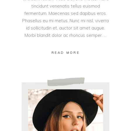
tincidunt venenatis tellus euismod
fermentum. Maecenas sed dapibus eros.
Phasellus eu mi metus. Nunc mi nisl, viverra
id sollicitudin et, auctor sit amet augue.
Morbi blandit dolor ac rhoncus semper.
READ MORE