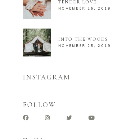
TENDER LOVE
NOVEMBER 25, 2019
INTO THE WOODS
NOVEMBER 25, 2019
INSTAGRAM
FOLLOW