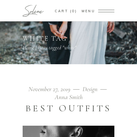
CART
0
MENU
WHITE TAG
Home
/
Posts tagged "white"
November 27, 2019
Design
Anna Smith
BEST OUTFITS