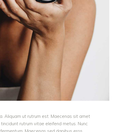
ula. Aliquam ut rutrum est. Maecenas sit amet
t tincidunt rutrum vitae eleifend metus. Nunc
od fermentum. Maecenas sed dapibus eros.