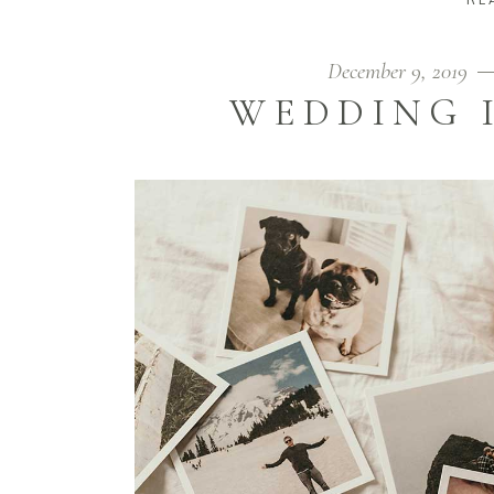
December 9, 2019
WEDDING 