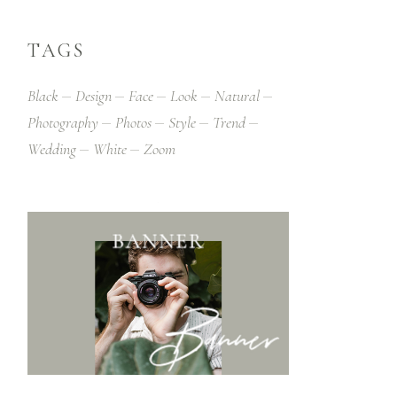
TAGS
Black
Design
Face
Look
Natural
Photography
Photos
Style
Trend
Wedding
White
Zoom