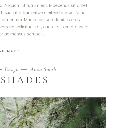
ula. Aliquam ut rutrum est. Maecenas sit amet
t tincidunt rutrum vitae eleifend metus. Nunc
od fermentum. Maecenas sed dapibus eros.
erra id sollicitudin et, auctor sit amet augue.
lor ac rhoncus semper.
AD MORE
Design
Anna Smith
 SHADES