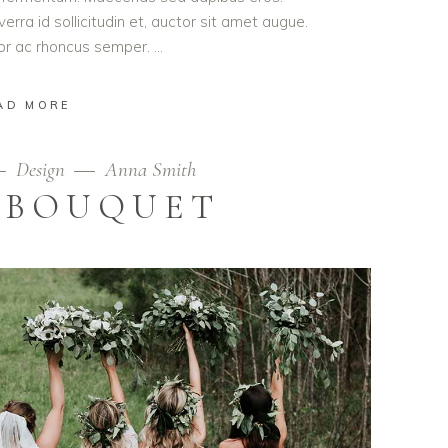
erra id sollicitudin et, auctor sit amet augue.
lor ac rhoncus semper.
AD MORE
Design
Anna Smith
 BOUQUET