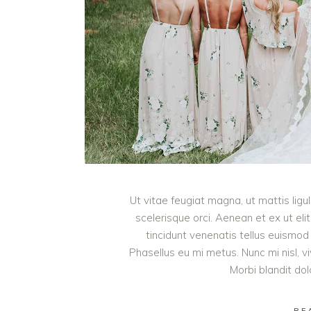
Ut vitae feugiat magna, ut mattis lig
scelerisque orci. Aenean et ex ut eli
tincidunt venenatis tellus euism
Phasellus eu mi metus. Nunc mi nisl, viv
Morbi blandit do
RE