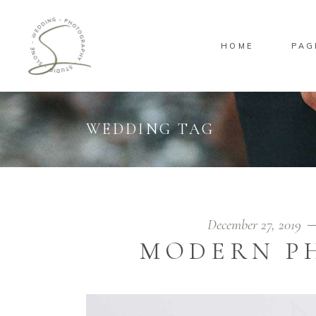
HOME
PAG
Standard
Sta
Gallery
Gal
Masonry
Ove
WEDDING TAG
Pinterest
Sta
Standard
Sta
Gallery
Gal
Masonry
Ove
Pinterest
Sta
December 27, 2019
MODERN P