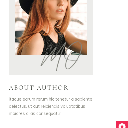
ABOUT AUTHOR
Itaque earum rerum hic tenetur a sapiente
delectus, ut aut reiciendis voluptatibus
maiores alias consequatur