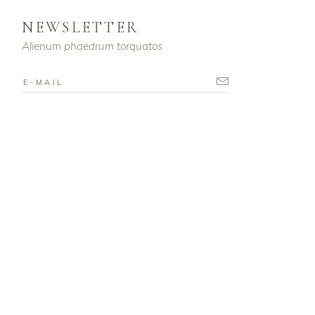
NEWSLETTER
Alienum phaedrum torquatos