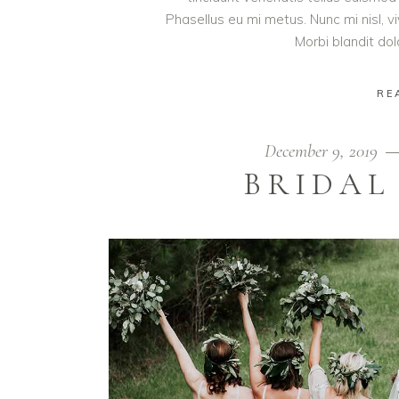
Phasellus eu mi metus. Nunc mi nisl, viv
Morbi blandit do
RE
December 9, 2019
BRIDAL