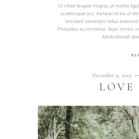
Ut vitae feugiat magna, ut mattis lig
scelerisque orci. Aenean et ex ut eli
tincidunt venenatis tellus euism
Phasellus eu mi metus. Nunc mi nisl, viv
Morbi blandit do
RE
December 9, 2019
LOVE