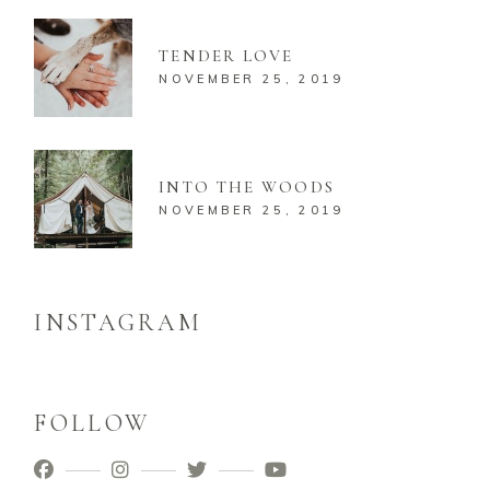
TENDER LOVE
NOVEMBER 25, 2019
INTO THE WOODS
NOVEMBER 25, 2019
INSTAGRAM
FOLLOW