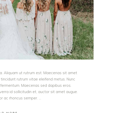
ula. Aliquam ut rutrum est. Maecenas sit amet
t tincidunt rutrum vitae eleifend metus. Nunc
od fermentum. Maecenas sed dapibus eros.
erra id sollicitudin et, auctor sit amet augue.
lor ac rhoncus semper.
AD MORE