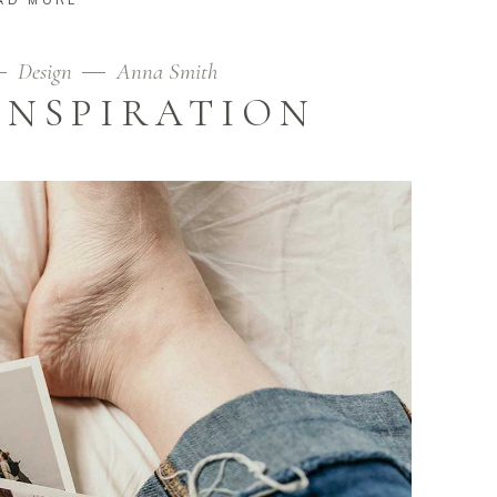
Design
Anna Smith
INSPIRATION