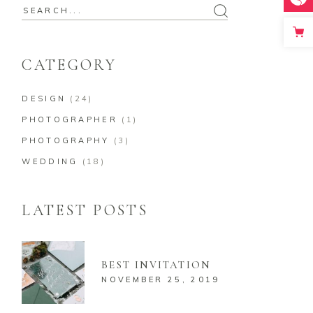
Search
for:
CATEGORY
DESIGN
(24)
PHOTOGRAPHER
(1)
PHOTOGRAPHY
(3)
WEDDING
(18)
LATEST POSTS
BEST INVITATION
NOVEMBER 25, 2019