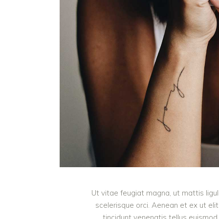
Ut vitae feugiat magna, ut mattis lig
scelerisque orci. Aenean et ex ut eli
tincidunt venenatis tellus euism