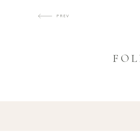
PREV
FOL