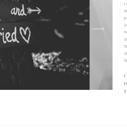
L
a
p
v
n
s
l
a
l
D
T