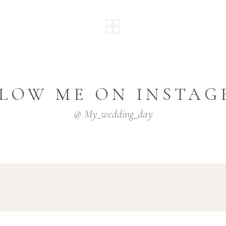
LOW ME ON INSTA
@ My_wedding_day