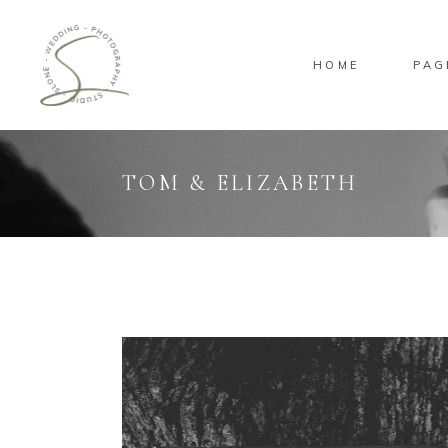
HOME
PAG
Standard
Sta
Gallery
Gal
Masonry
Ove
TOM & ELIZABETH
Pinterest
Sta
Standard
Sta
Gallery
Gal
Masonry
Ove
Pinterest
Sta