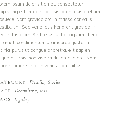
orem ipsum dolor sit amet, consectetur
dipiscing elit. Integer facilisis lorem quis pretium
osuere. Nam gravida orci in massa convallis
estibulum. Sed venenatis hendrerit gravida. In
ec lectus diam. Sed tellus justo, aliquam id eros
it amet, condimentum ullamcorper justo. In
acinia, purus ut congue pharetra, elit sapien
liquam turpis, non viverra dui ante id orci. Nam
aoreet ornare urna, in varius nibh finibus.
Wedding Stories
CATEGORY:
December 5, 2019
ATE:
Big-day
AGS: