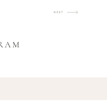
NEXT
GRAM