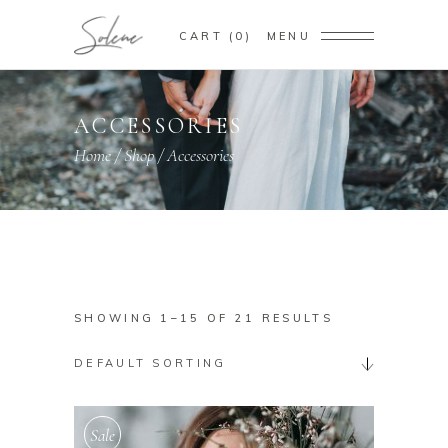
CART
0
MENU
ACCESSORIES
Home
/
Shop
/
Accessories
SHOWING 1–15 OF 21 RESULTS
DEFAULT SORTING
Sale