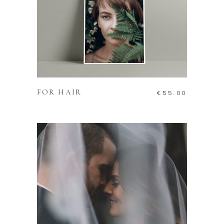
ADD TO CART
FOR HAIR
€
55.00
ADD TO CART