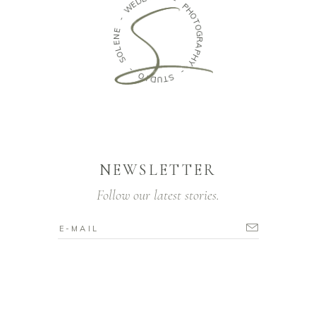
W
-
-
P
H
E
O
N
T
E
O
L
G
O
R
S
A
P
-
H
Y
O
I
D
-
U
S
T
NEWSLETTER
Follow our latest stories.