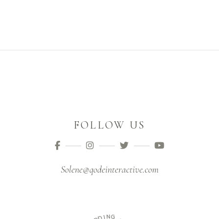
FOLLOW US
Solene@qodeinteractive.com
D
I
N
D
G
E