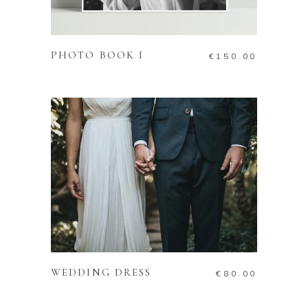
ADD TO CART
PHOTO BOOK I
€
150.00
ADD TO CART
WEDDING DRESS
€
80.00