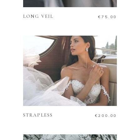
LONG VEIL
€
75.00
ADD TO CART
STRAPLESS
€
200.00