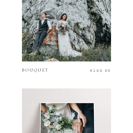
ADD TO CART
BOUQUET
€
100.00