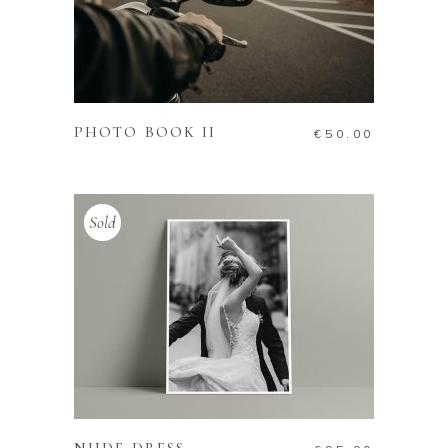
ADD TO CART
PHOTO BOOK II
€
50.00
Sold
READ MORE