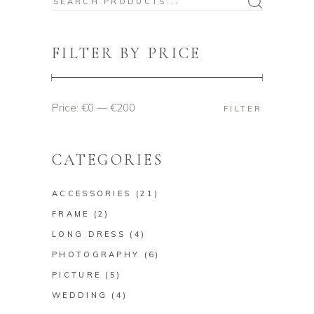
Search
for:
FILTER BY PRICE
Price:
€0
—
€200
Min
Max
FILTER
price
price
CATEGORIES
ACCESSORIES
(21)
FRAME
(2)
LONG DRESS
(4)
PHOTOGRAPHY
(6)
PICTURE
(5)
WEDDING
(4)