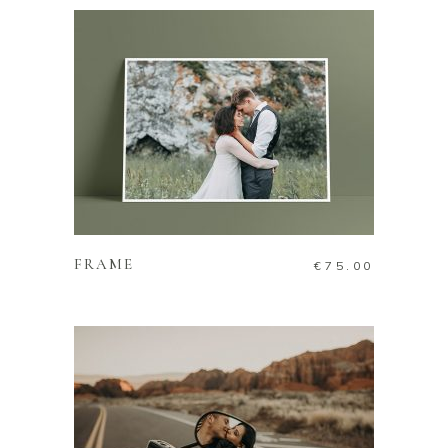
ADD TO CART
FRAME
€
75.00