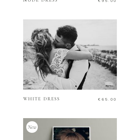
NUDE DRESS
€
95.00
ADD TO CART
WHITE DRESS
€
65.00
New