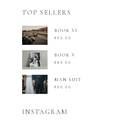
TOP SELLERS
BOOK VI
€
50.00
BOOK V
€
95.00
MAN SUIT
€
80.00
INSTAGRAM