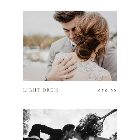
ADD TO CART
LIGHT DRESS
€
70.00