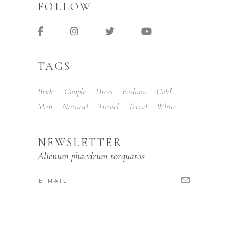
FOLLOW
TAGS
Bride
Couple
Dress
Fashion
Gold
Man
Natural
Travel
Trend
White
NEWSLETTER
Alienum phaedrum torquatos