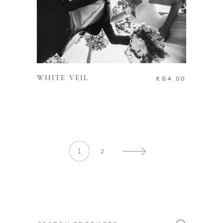
ADD TO CART
WHITE VEIL
€
84.00
1
2