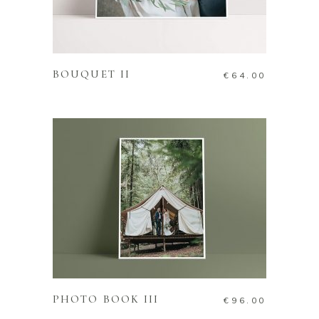
ADD TO CART
BOUQUET II
€
64.00
ADD TO CART
PHOTO BOOK III
€
96.00