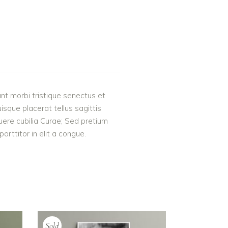
nt morbi tristique senectus et
uisque placerat tellus sagittis
suere cubilia Curae; Sed pretium
rttitor in elit a congue.
Sold