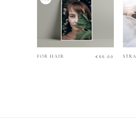
ADD TO CART
FOR HAIR
STRA
€
55.00