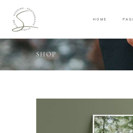
HOME
PAG
SHOP
Standard
Sta
Gallery
Gal
Masonry
Ove
Pinterest
Sta