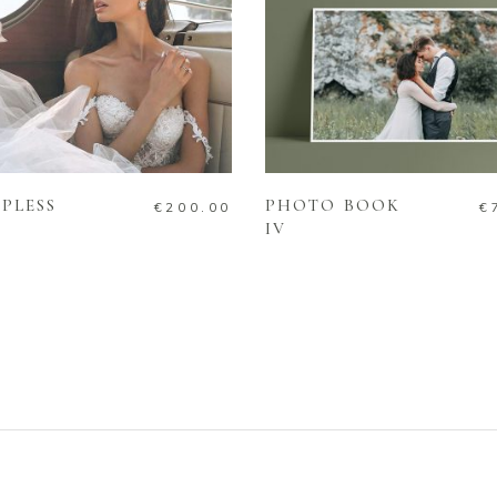
ADD TO CART
ADD TO CART
PLESS
PHOTO BOOK
€
200.00
€
IV