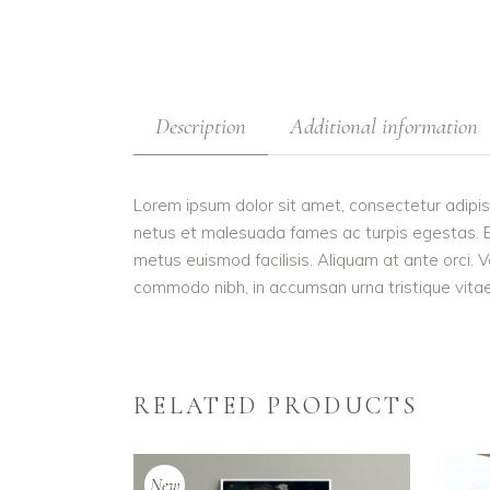
Description
Additional information
Lorem ipsum dolor sit amet, consectetur adipis
netus et malesuada fames ac turpis egestas. Etiam
metus euismod facilisis. Aliquam at ante orci. V
commodo nibh, in accumsan urna tristique vitae.
RELATED PRODUCTS
New