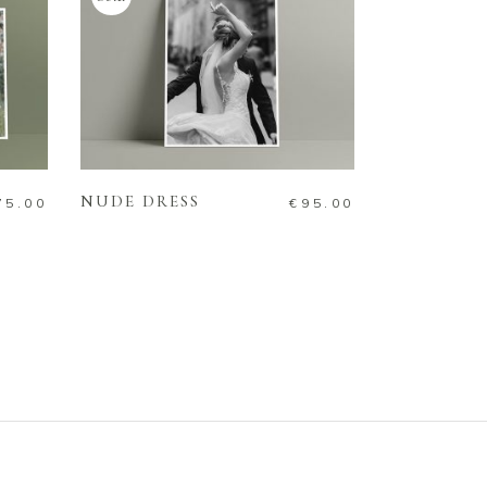
READ MORE
NUDE DRESS
75.00
€
95.00