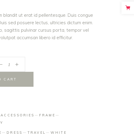
on
roin blandit ut erat id pellentesque. Duis congue
er
is sed posuere lectus, ultricies dictum enim.
o, sagittis pulvinar cursus porta, tempor vel
lutpat accumsan libero id efficitur.
_
+
O CART
:
ACCESSORIES
FRAME
HY
E
DRESS
TRAVEL
WHITE