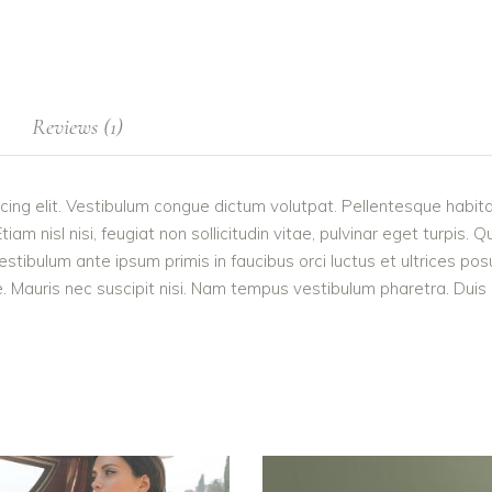
Reviews (1)
cing elit. Vestibulum congue dictum volutpat. Pellentesque habita
 nisl nisi, feugiat non sollicitudin vitae, pulvinar eget turpis. Q
estibulum ante ipsum primis in faucibus orci luctus et ultrices po
 Mauris nec suscipit nisi. Nam tempus vestibulum pharetra. Duis po